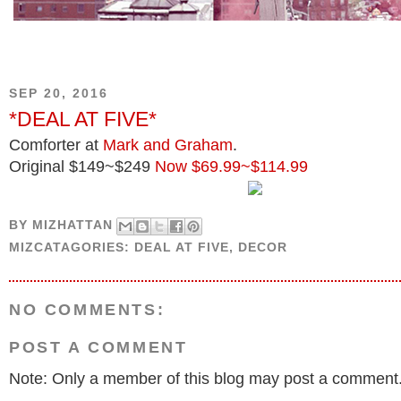
SEP 20, 2016
*DEAL AT FIVE*
Comforter at
Mark and Graham
.
Original $149~$249
Now $69.99~$114.99
BY
MIZHATTAN
MIZCATAGORIES:
DEAL AT FIVE
,
DECOR
NO COMMENTS:
POST A COMMENT
Note: Only a member of this blog may post a comment