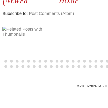
Subscribe to:
Post Comments (Atom)
©2010-2026 MIZ