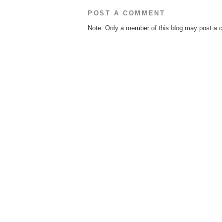
POST A COMMENT
Note: Only a member of this blog may post a