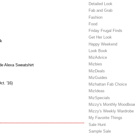
Detailed Look
Fab and Grab
Fashion
Food
Friday Frugal Finds
Get Her Look
k
Happy Weekend
Look Book
MizAdvice
Mizbies
e Alexa Sweatshirt
MizDeals
MizGuides
ct. '16)
Mizhattan Fab Choice
MizIdeas
MizSpecials
Mizzy's Monthly Moodboa
Mizzy's Weekly Wardrobe
My Favorite Things
Sale Hunt
Sample Sale