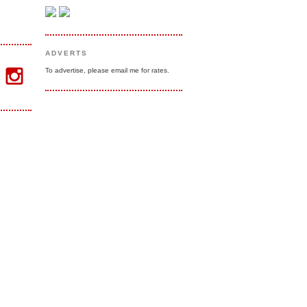
ADVERTS
To advertise, please email me for rates.