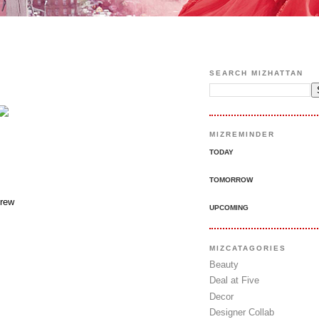
SEARCH MIZHATTAN
MIZREMINDER
TODAY
TOMORROW
rew
UPCOMING
MIZCATAGORIES
Beauty
Deal at Five
Decor
Designer Collab