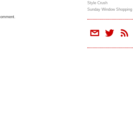
Style Crush
Sunday Window Shopping
 comment.