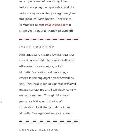
most up-to-date info on luxury & fast
fashion shopping, sample sales, and chic
fashion inspirations happening throughout
this island of "Man"hattan. Feel free to
contact me at
mizhattan@gmail.com
to
share your thoughts. Happy Shopping!!
IMAGE COURTESY
All images were created by Mizhattan for
specific use on this site, unless indicated
otherwise. Those images, not of
Mizhattan's creation, will have image
credits to the copyright holder's/vendor's
site. If you would like any photos removed,
please contact me and I will gladly comply
with your request. Though, Mizhattan
rd
promotes linking and sharing of
information, I ask that you do not use
Mizhattan's images without permission.
NOTABLE MENTIONS