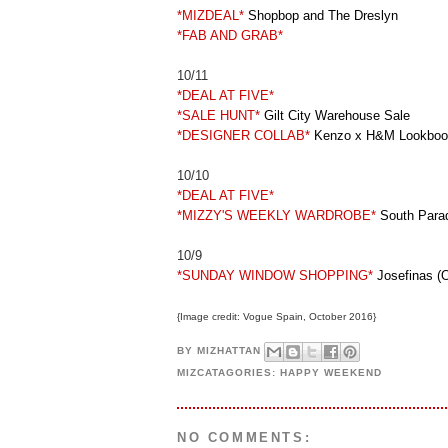
*MIZDEAL*
Shopbop and The Dreslyn
*FAB AND GRAB*
10/11
*DEAL AT FIVE*
*SALE HUNT*
Gilt City Warehouse Sale
*DESIGNER COLLAB*
Kenzo x H&M Lookboo
10/10
*DEAL AT FIVE*
*MIZZY'S WEEKLY WARDROBE*
South Parad
10/9
*SUNDAY WINDOW SHOPPING*
Josefinas (O
{Image credit: Vogue Spain, October 2016}
BY
MIZHATTAN
MIZCATAGORIES:
HAPPY WEEKEND
NO COMMENTS: