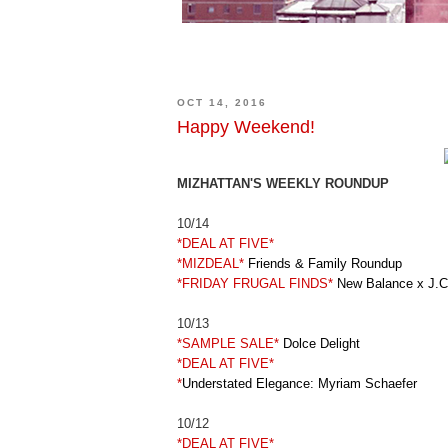
OCT 14, 2016
Happy Weekend!
MIZHATTAN'S WEEKLY ROUNDUP
10/14
*DEAL AT FIVE*
*MIZDEAL*
Friends & Family Roundup
*FRIDAY FRUGAL FINDS*
New Balance x J.C
10/13
*SAMPLE SALE*
Dolce Delight
*DEAL AT FIVE*
*
Understated Elegance: Myriam Schaefer
10/12
*DEAL AT FIVE*