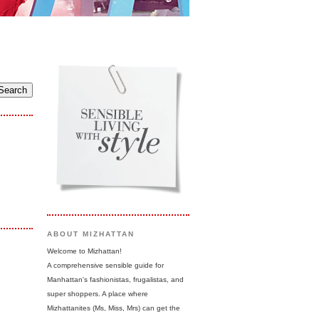
ABOUT MIZHATTAN
Welcome to Mizhattan!
A comprehensive sensible guide for
Manhattan's fashionistas, frugalistas, and
super shoppers. A place where
Mizhattanites (Ms, Miss, Mrs) can get the