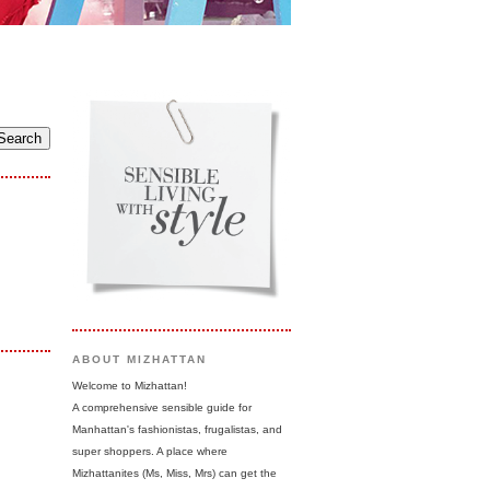
ABOUT MIZHATTAN
Welcome to Mizhattan!
A comprehensive sensible guide for
Manhattan's fashionistas, frugalistas, and
super shoppers. A place where
Mizhattanites (Ms, Miss, Mrs) can get the