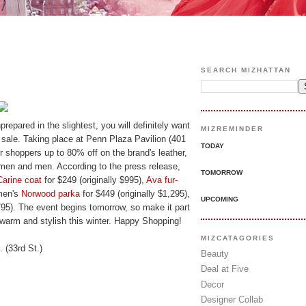
SEARCH MIZHATTAN
repared in the slightest, you will definitely want
MIZREMINDER
sale. Taking place at Penn Plaza Pavilion (401
TODAY
er shoppers up to 80% off on the brand's leather,
omen and men. According to the press release,
TOMORROW
Carine coat
for $249 (originally $995),
Ava fur-
 men's
Norwood parka
for $449 (originally $1,295),
UPCOMING
$795). The event begins tomorrow, so make it part
 warm and stylish this winter. Happy Shopping!
MIZCATAGORIES
 (33rd St.)
Beauty
Deal at Five
Decor
Designer Collab