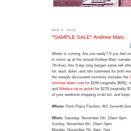
NOV 4, 2016
*SAMPLE SALE* Andrew Marc
Winter is coming. Are you ready? If you feel unp
to stock up at the annual Andrew Marc sample 
7th Ave), this 9-day long bargain spree will off
fur, wool, down, and rain outerwear for both w
the steeply discounted inventory includes the
trimmed down coat
for $299 (originally $695),
and
Windsor racer jacket
for $279 (originally 
of your weekend shopping to-do list, and keep
Where:
Penn Plaza Pavilion, 401 Seventh Ave.
When:
Saturday, November 5th, 10am~6pm
Sunday, November 6th, 10am~6pm
Monday, November 7th, 8am~7pm