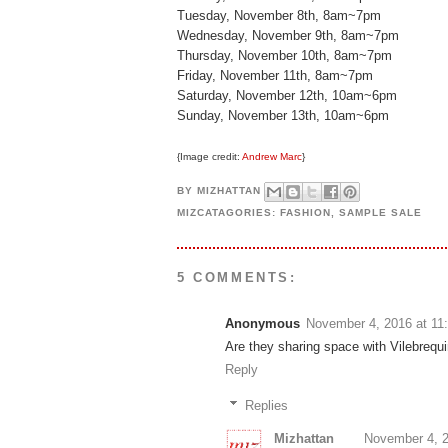
Tuesday, November 8th, 8am~7pm
Wednesday, November 9th, 8am~7pm
Thursday, November 10th, 8am~7pm
Friday, November 11th, 8am~7pm
Saturday, November 12th, 10am~6pm
Sunday, November 13th, 10am~6pm
{Image credit:
Andrew Marc
}
BY
MIZHATTAN
MIZCATAGORIES:
FASHION
,
SAMPLE SALE
5 COMMENTS:
Anonymous
November 4, 2016 at 11
Are they sharing space with Vilebrequin
Reply
Replies
Mizhattan
November 4, 2