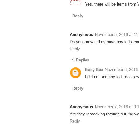
Yes, there will be items from V
Reply
Anonymous
November 5, 2016 at 11
Do you know if they have any kids' co
Reply
Replies
Busy Bee
November 8, 2016 
I did not see any kids coats 
Reply
Anonymous
November 7, 2016 at 9:
Are they restocking through out the w
Reply