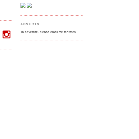
ADVERTS
To advertise, please email me for rates.