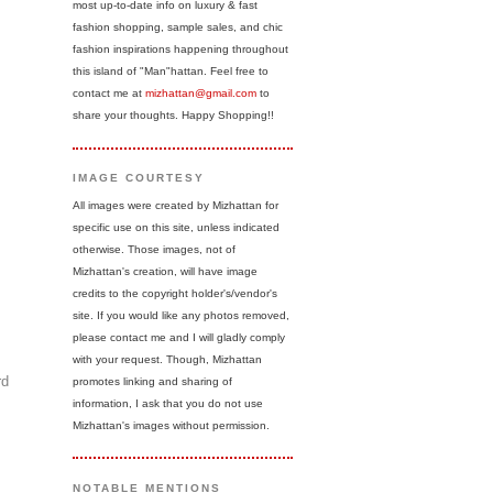
most up-to-date info on luxury & fast
fashion shopping, sample sales, and chic
fashion inspirations happening throughout
this island of "Man"hattan. Feel free to
contact me at
mizhattan@gmail.com
to
share your thoughts. Happy Shopping!!
IMAGE COURTESY
All images were created by Mizhattan for
specific use on this site, unless indicated
otherwise. Those images, not of
Mizhattan's creation, will have image
credits to the copyright holder's/vendor's
site. If you would like any photos removed,
please contact me and I will gladly comply
with your request. Though, Mizhattan
rd
promotes linking and sharing of
information, I ask that you do not use
Mizhattan's images without permission.
NOTABLE MENTIONS