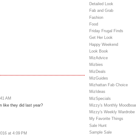
Detailed Look
Fab and Grab
Fashion
Food
Friday Frugal Finds
Get Her Look
Happy Weekend
Look Book
MizAdvice
Mizbies
MizDeals
MizGuides
Mizhattan Fab Choice
MizIdeas
:41 AM
MizSpecials
 like they did last year?
Mizzy's Monthly Moodboa
Mizzy's Weekly Wardrobe
My Favorite Things
Sale Hunt
Sample Sale
016 at 4:09 PM