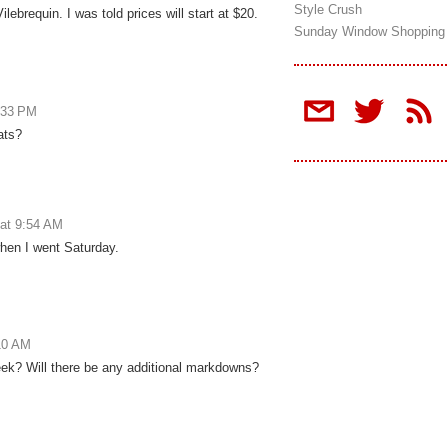
Style Crush
ilebrequin. I was told prices will start at $20.
Sunday Window Shopping
:33 PM
ats?
at 9:54 AM
when I went Saturday.
10 AM
eek? Will there be any additional markdowns?