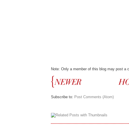
Note: Only a member of this blog may post a
Subscribe to:
Post Comments (Atom)