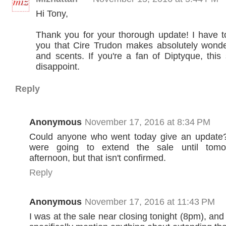
Hi Tony,
Thank you for your thorough update! I have t
you that Cire Trudon makes absolutely wonde
and scents. If you're a fan of Diptyque, this 
disappoint.
Reply
Anonymous
November 17, 2016 at 8:34 PM
Could anyone who went today give an update?
were going to extend the sale until tomor
afternoon, but that isn't confirmed.
Reply
Anonymous
November 17, 2016 at 11:43 PM
I was at the sale near closing tonight (8pm), and