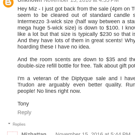
Hey Miz - I just got back from the sale (4pm on 
seem to be cleared out of standard candle s
Intermezzo 3-wick size (half way between a st
mega huge 5-wick size) is down to $100. I kno
like a lot but that size is typically $230 so that i
And they have lots of them in great scents! Why
hoarding these I have no idea.
And the room scents are down to $35 and th
double-size refill bottle for free. Talk about gift po
I'm a veteran of the Diptyque sale and I have
Trudon are arguably even better quality. Run
people! No lines right now.
Tony
Reply
Replies
Mizhattan
November 15, 2016 at 5:44 PM