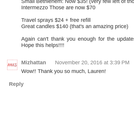
Small Bethlehem: Now $35! (very few left of th
Intermezzo Those are now $70
Travel sprays $24 + free refill
Great candles $140 (that's an amazing price)
Again can't thank you enough for the update
Hope this helps!!!!
Mizhattan
November 20, 2016 at 3:39 PM
Wow!! Thank you so much, Lauren!
Reply