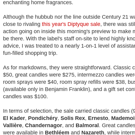
enchanting home fragrances.
Although the hubbub nor the line outside Century 21 
close to rivaling
this year's Diptyque sale
, there was sti
action going on inside this morning's preview to make 
be there. With the label's staff on-site to lend highly 
advice, I was treated to a nearly 1-on-1 level of assist
fun-filled shopping trip.
As for markdowns, they were straightforward. Classic 
$50, great candles were $275, intermezzo candles were
room sprays were $40, room spray refills were $38, bu
(available only in Benjamin Franklin), and a gift set con
candles was $100.
In terms of selection, the sale carried classic candles (
El Kader
,
Pondichéry
,
Solis Rex
,
Ernesto
,
Mademois
Vallière
,
Chandernagor
, and
Balmoral
. Great candle
were available in
Bethléem
and
Nazareth
, while inte