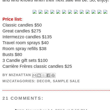
and who knows when their next sale will be. So, enjoy!
Price list:
Classic candles $50
Great candles $275
Intermezzo candles $135
Travel room sprays $40
Room spray refills $38
Busts $80
3 Candle gift sets $100
Carrière Frères classic candles $25
BY
MIZHATTAN
MIZCATAGORIES:
DECOR
,
SAMPLE SALE
21 COMMENTS: