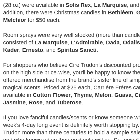
(28 oz) were available in
Solis Rex
,
La Marquise
, an
addition, there were Christmas candles in
Bethléem
,
G
Melchior
for $50 each.
Room sprays were very well stocked (more than candl
consisted of
La Marquise
,
L'Admirable
,
Dada
,
Odali
Kader
,
Ernesto
, and
Spiritus Sancti
.
For shoppers who believe Cire Trudon's discounted prod
on the high side price-wise, you'll be happy to know the
offered merchandise from the brand's sister line of simple
magical scents. Priced at $25 each, Carrière Frères c
available in
Cotton Flower
,
Thyme
,
Melon
,
Guava
,
C
Jasmine
,
Rose
, and
Tuberose
.
If you love fanciful candles/scents or know someone wh
week's 4-day long event is definitely worth stopping by. 
Trudon more than three centuries to hold a sample sal