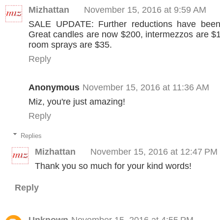
Mizhattan
November 15, 2016 at 9:59 AM
SALE UPDATE: Further reductions have been
Great candles are now $200, intermezzos are $1
room sprays are $35.
Reply
Anonymous
November 15, 2016 at 11:36 AM
Miz, you're just amazing!
Reply
Replies
Mizhattan
November 15, 2016 at 12:47 PM
Thank you so much for your kind words!
Reply
Unknown
November 15, 2016 at 4:55 PM