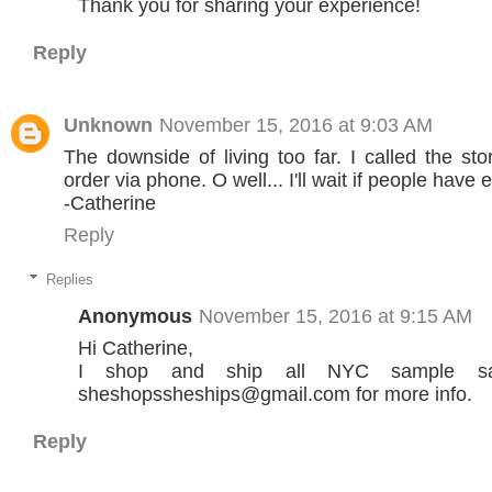
Thank you for sharing your experience!
Reply
Unknown
November 15, 2016 at 9:03 AM
The downside of living too far. I called the sto
order via phone. O well... I'll wait if people have e
-Catherine
Reply
Replies
Anonymous
November 15, 2016 at 9:15 AM
Hi Catherine,
I shop and ship all NYC sample sal
sheshopssheships@gmail.com for more info.
Reply