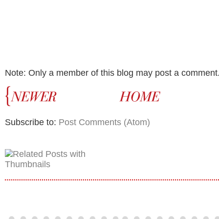
Note: Only a member of this blog may post a comment
Subscribe to:
Post Comments (Atom)