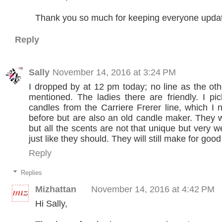
Thank you so much for keeping everyone upda
Reply
Sally
November 14, 2016 at 3:24 PM
I dropped by at 12 pm today; no line as the o
mentioned. The ladies there are friendly. I p
candles from the Carriere Frerer line, which I 
before but are also an old candle maker. They 
but all the scents are not that unique but very 
just like they should. They will still make for good 
Reply
Replies
Mizhattan
November 14, 2016 at 4:42 PM
Hi Sally,