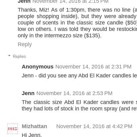
Jenn
November 14, 2016 at 2:15 PM
Thanks, Miz! As of 1:30pm, there was no line (
people shopping inside), but they were already
couple of scents in the classic size candle ($50
low on others. I was told they would be restocki
only in the intermezzo size ($135).
Reply
Replies
Anonymous
November 14, 2016 at 2:31 PM
Jenn - did you see any Abd El Kader candles le
Jenn
November 14, 2016 at 2:53 PM
The classic size Abd El Kader candles were s
they had lots of stock in the room spray (and refi
Mizhattan
November 14, 2016 at 4:42 PM
Hi Jenn,