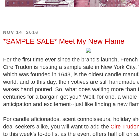
NOV 14, 2016
*SAMPLE SALE* Meet My New Flame
For the first time ever since the brand's launch, Fren
Cire Trudon is hosting a sample sale in New York City
which was founded in 1643, is the oldest candle manufa
world, and to this day, their votives are still handmade 
waxes hand-poured. So, what does waiting more than 
centuries for a bargain get you? Well, for one, a whole 
anticipation and excitement--just like finding a new fla
For candle aficionados, scent connoisseurs, holiday s
deal seekers alike, you will want to add the
Cire Trudo
to this week's to-do list as the event offers half off on