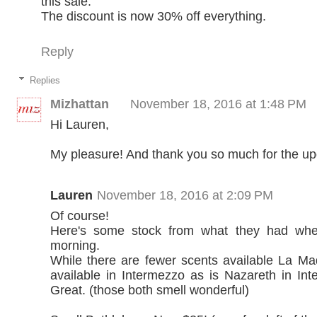
this sale.
The discount is now 30% off everything.
Reply
Replies
Mizhattan
November 18, 2016 at 1:48 PM
Hi Lauren,
My pleasure! And thank you so much for the up
Lauren
November 18, 2016 at 2:09 PM
Of course!
Here's some stock from what they had when
morning.
While there are fewer scents available La Made
available in Intermezzo as is Nazareth in In
Great. (those both smell wonderful)