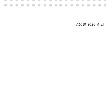
©2010-2026 MIZ