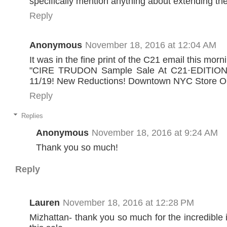
specifically mention anything about extending the
Reply
Anonymous
November 18, 2016 at 12:04 AM
It was in the fine print of the C21 email this morn
"CIRE TRUDON Sample Sale At C21·EDITION
11/19! New Reductions! Downtown NYC Store O
Reply
Replies
Anonymous
November 18, 2016 at 9:24 AM
Thank you so much!
Reply
Lauren
November 18, 2016 at 12:28 PM
Mizhattan- thank you so much for the incredible 