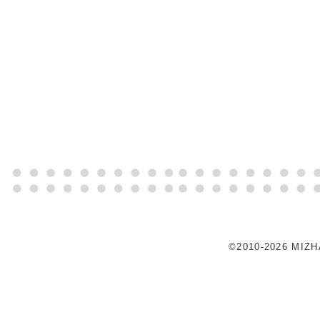
©2010-2026 MIZ