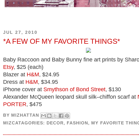
JUL 27, 2010
*A FEW OF MY FAVORITE THINGS*
Baby Raccoon and Baby Bunny fine art prints by Shar
Etsy
, $25 (each)
Blazer at
H&M
, $24.95
Dress at
H&M
, $34.95
iPhone cover at
Smythson of Bond Street
, $130
Alexander McQueen leopard skull silk–chiffon scarf at
PORTER
, $475
BY
MIZHATTAN
MIZCATAGORIES:
DECOR
,
FASHION
,
MY FAVORITE THIN