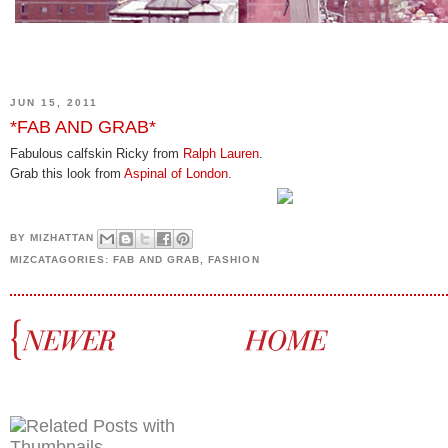
JUN 15, 2011
*FAB AND GRAB*
Fabulous calfskin Ricky from
Ralph Lauren
.
Grab this look from
Aspinal of London
.
BY
MIZHATTAN
MIZCATAGORIES:
FAB AND GRAB
,
FASHION