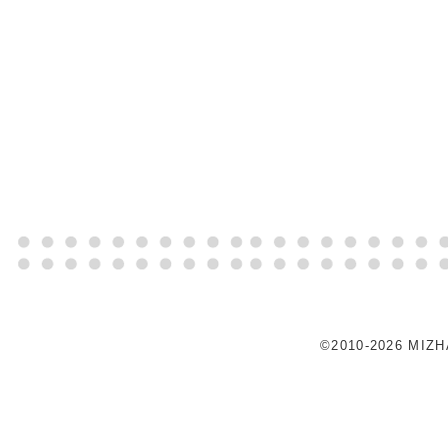
©2010-2026 MIZ