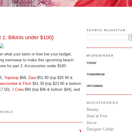
SEARCH MIZHATTAN
: Bikinis under $100}
ter what your taste or how low your budget,
MIZREMINDER
zling swimwear to make this upcoming beach
TODAY
rrow for part 2: Accessories under $100.
TOMORROW
5,
Topshop
$68,
Zara
$51.80 (top $25.90 &
ercrombie & Fitch
$41.30 (top $23.80 & bottom
UPCOMING
17.50),
J.Crew
$90 (top $46 & bottom $44), and
MIZCATAGORIES
Beauty
PECIALS
Deal at Five
Decor
Designer Collab