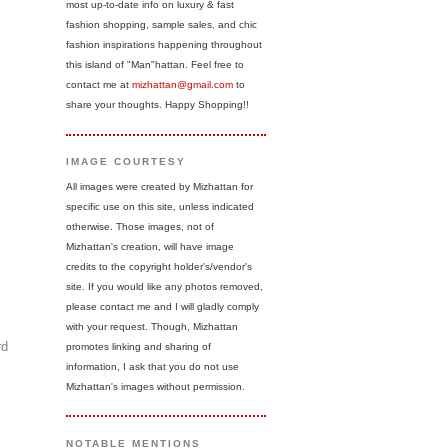
most up-to-date info on luxury & fast
fashion shopping, sample sales, and chic
fashion inspirations happening throughout
this island of "Man"hattan. Feel free to
contact me at
mizhattan@gmail.com
to
share your thoughts. Happy Shopping!!
IMAGE COURTESY
All images were created by Mizhattan for
specific use on this site, unless indicated
otherwise. Those images, not of
Mizhattan's creation, will have image
credits to the copyright holder's/vendor's
site. If you would like any photos removed,
please contact me and I will gladly comply
with your request. Though, Mizhattan
rd
promotes linking and sharing of
information, I ask that you do not use
Mizhattan's images without permission.
NOTABLE MENTIONS