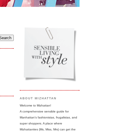
ABOUT MIZHATTAN
Welcome to Mizhattan!
A comprehensive sensible guide for
Manhattan's fashionistas, frugalistas, and
super shoppers. A place where
Mizhattanites (Ms, Miss, Mrs) can get the