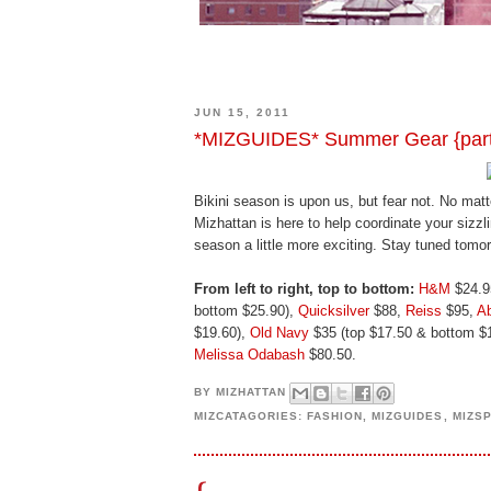
JUN 15, 2011
*MIZGUIDES* Summer Gear {part 1
Bikini season is upon us, but fear not. No mat
Mizhattan is here to help coordinate your siz
season a little more exciting. Stay tuned tomo
From left to right, top to bottom:
H&M
$24.9
bottom $25.90),
Quicksilver
$88,
Reiss
$95,
Ab
$19.60),
Old Navy
$35 (top $17.50 & bottom $
Melissa Odabash
$80.50.
BY
MIZHATTAN
MIZCATAGORIES:
FASHION
,
MIZGUIDES
,
MIZS