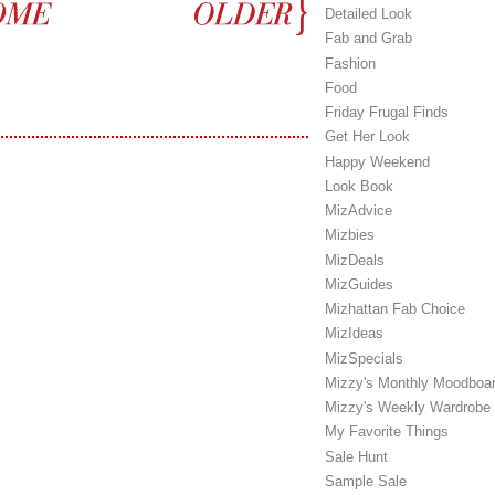
Detailed Look
Fab and Grab
Fashion
Food
Friday Frugal Finds
Get Her Look
Happy Weekend
Look Book
MizAdvice
Mizbies
MizDeals
MizGuides
Mizhattan Fab Choice
MizIdeas
MizSpecials
Mizzy's Monthly Moodboa
Mizzy's Weekly Wardrobe
My Favorite Things
Sale Hunt
Sample Sale