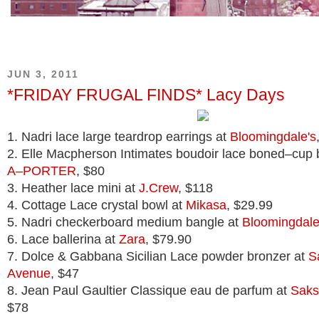
JUN 3, 2011
*FRIDAY FRUGAL FINDS* Lacy Days
1. Nadri lace large teardrop earrings at
Bloomingdale's
2. Elle Macpherson Intimates boudoir lace boned–cup 
A–PORTER
, $80
3. Heather lace mini at
J.Crew
, $118
4. Cottage Lace crystal bowl at
Mikasa
, $29.99
5. Nadri checkerboard medium bangle at
Bloomingdale
6. Lace ballerina at
Zara
, $79.90
7. Dolce & Gabbana Sicilian Lace powder bronzer at
S
Avenue
, $47
8. Jean Paul Gaultier Classique eau de parfum at
Saks
$78