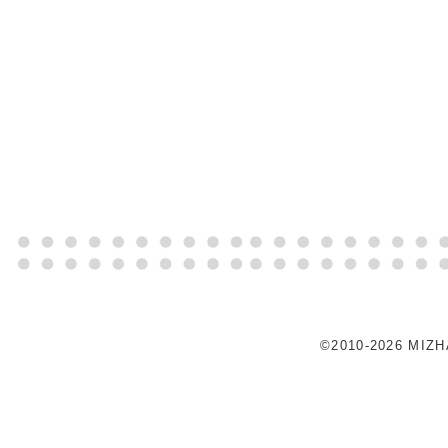
©2010-2026 MIZ