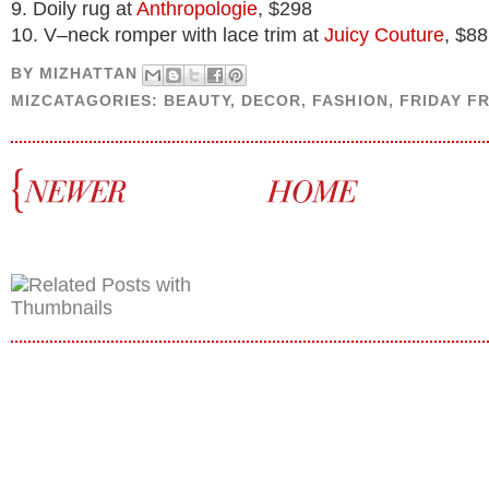
9. Doily rug at
Anthropologie
, $298
10. V–neck romper with lace trim at
Juicy Couture
, $88
BY
MIZHATTAN
MIZCATAGORIES:
BEAUTY
,
DECOR
,
FASHION
,
FRIDAY F