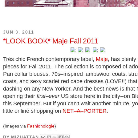
JUN 3, 2011
*LOOK BOOK* Maje Fall 2011
Très chic French contemporary label,
Maje
, has plenty
pieces for Fall 2011. The collection is composed of ad
Pan collar blouses, 70s–inspired lambswool coats, str
coats, and sexy scarlet red cape dresses (LOVE!!) that
dashing on any New Yorker. And the best news is that M
opening their
first–ever
US store here in the city--on Bl
this September. But if you can't wait another minute, y
little online shopping on
NET–A–PORTER
.
{Images via
Fashionologie
}
BY
MIZHATTAN