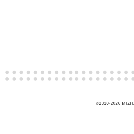
©2010-2026 MIZ