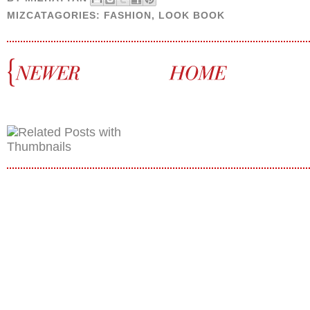
MIZCATAGORIES:
FASHION
,
LOOK BOOK