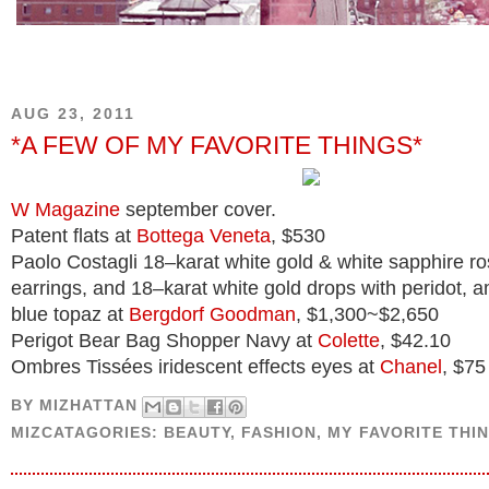
AUG 23, 2011
*A FEW OF MY FAVORITE THINGS*
W Magazine
september cover.
Patent flats at
Bottega Veneta
, $530
Paolo Costagli 18–karat white gold & white sapphire ro
earrings, and 18–karat white gold drops with peridot, a
blue topaz at
Bergdorf Goodman
, $1,300~$2,650
Perigot Bear Bag Shopper Navy at
Colette
, $42.10
Ombres Tissées iridescent effects eyes at
Chanel
, $75
BY
MIZHATTAN
MIZCATAGORIES:
BEAUTY
,
FASHION
,
MY FAVORITE THI