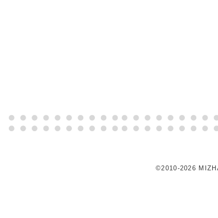
©2010-2026 MIZ