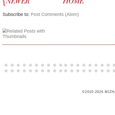
Subscribe to:
Post Comments (Atom)
©2010-2026 MIZ