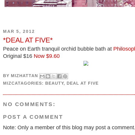
MAR 5, 2012
*DEAL AT FIVE*
Peace on Earth tranquil orchid bubble bath at
Philosop
Original $16
Now $9.60
BY
MIZHATTAN
MIZCATAGORIES:
BEAUTY
,
DEAL AT FIVE
NO COMMENTS:
POST A COMMENT
Note: Only a member of this blog may post a comment