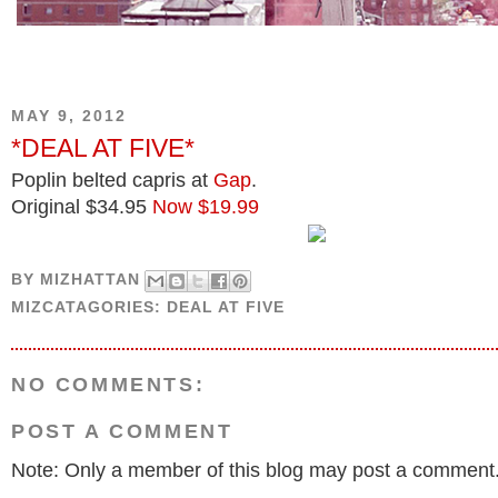
MAY 9, 2012
*DEAL AT FIVE*
Poplin belted capris at
Gap
.
Original $34.95
Now $19.99
BY
MIZHATTAN
MIZCATAGORIES:
DEAL AT FIVE
NO COMMENTS:
POST A COMMENT
Note: Only a member of this blog may post a comment