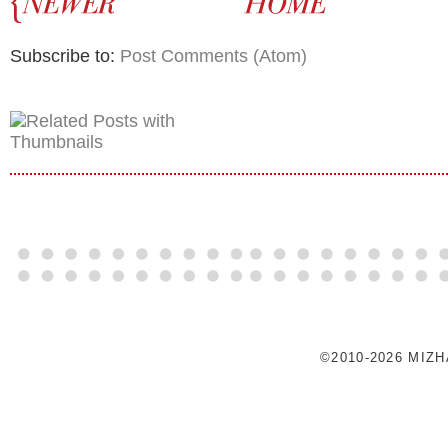
Subscribe to:
Post Comments (Atom)
©2010-2026 MIZ