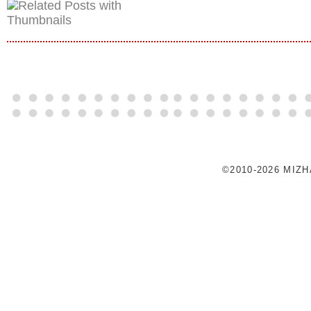
©2010-2026 MIZ