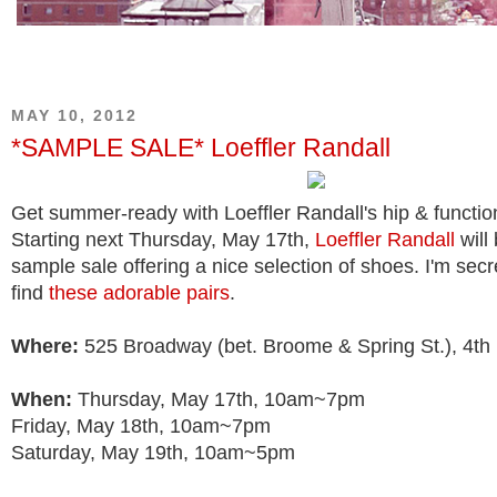
MAY 10, 2012
*SAMPLE SALE* Loeffler Randall
Get summer-ready with Loeffler Randall's hip & functio
Starting next Thursday, May 17th,
Loeffler Randall
will
sample sale offering a nice selection of shoes. I'm secr
find
these adorable pairs
.
Where:
525 Broadway (bet. Broome & Spring St.), 4th 
When:
Thursday, May 17th, 10am~7pm
Friday, May 18th, 10am~7pm
Saturday, May 19th, 10am~5pm