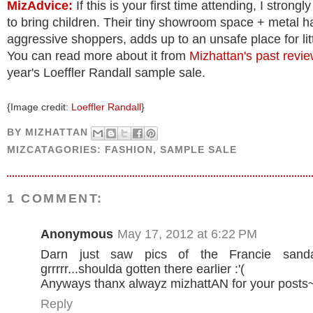
MizAdvice:
If this is your first time attending, I strongl
to bring children. Their tiny showroom space + metal 
aggressive shoppers, adds up to an unsafe place for litt
You can read more about it from
Mizhattan's past revi
year's Loeffler Randall sample sale.
{Image credit:
Loeffler Randall
}
BY
MIZHATTAN
MIZCATAGORIES:
FASHION
,
SAMPLE SALE
1 COMMENT:
Anonymous
May 17, 2012 at 6:22 PM
Darn just saw pics of the Francie sand
grrrrr...shoulda gotten there earlier :'(
Anyways thanx alwayz mizhattAN for your posts
Reply