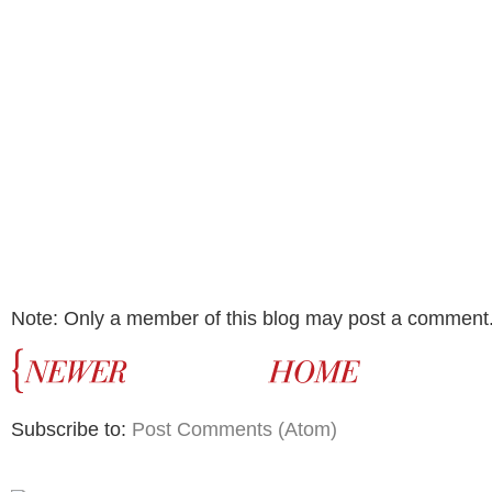
Note: Only a member of this blog may post a comment
Subscribe to:
Post Comments (Atom)