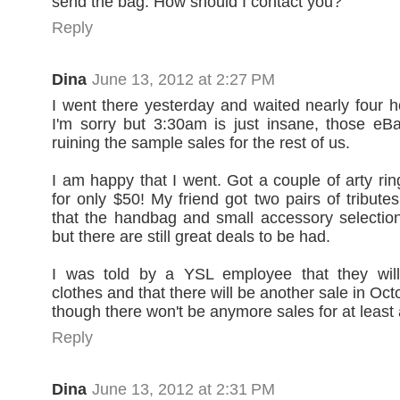
send the bag. How should I contact you?
Reply
Dina
June 13, 2012 at 2:27 PM
I went there yesterday and waited nearly four ho
I'm sorry but 3:30am is just insane, those e
ruining the sample sales for the rest of us.
I am happy that I went. Got a couple of arty rin
for only $50! My friend got two pairs of tribute
that the handbag and small accessory selection 
but there are still great deals to be had.
I was told by a YSL employee that they will
clothes and that there will be another sale in Octo
though there won't be anymore sales for at least 
Reply
Dina
June 13, 2012 at 2:31 PM