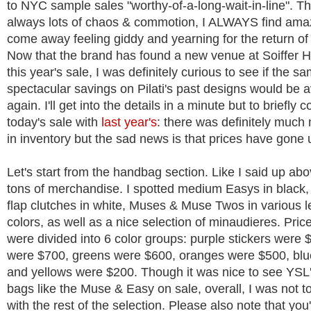
to NYC sample sales "worthy-of-a-long-wait-in-line". T
always lots of chaos & commotion, I ALWAYS find ama
come away feeling giddy and yearning for the return of 
Now that the brand has found a new venue at Soiffer H
this year's sale, I was definitely curious to see if the s
spectacular savings on Pilati's past designs would be a
again. I'll get into the details in a minute but to briefly
today's sale with
last year's
: there was definitely much
in inventory but the sad news is that prices have gone 
Let's start from the handbag section. Like I said up ab
tons of merchandise. I spotted medium Easys in black
flap clutches in white, Muses & Muse Twos in various l
colors, as well as a nice selection of minaudieres. Pric
were divided into 6 color groups: purple stickers were 
were $700, greens were $600, oranges were $500, blu
and yellows were $200. Though it was nice to see YSL
bags like the Muse & Easy on sale, overall, I was not 
with the rest of the selection. Please also note that you