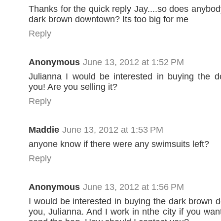
Thanks for the quick reply Jay....so does anybod
dark brown downtown? Its too big for me
Reply
Anonymous
June 13, 2012 at 1:52 PM
Julianna I would be interested in buying the 
you! Are you selling it?
Reply
Maddie
June 13, 2012 at 1:53 PM
anyone know if there were any swimsuits left?
Reply
Anonymous
June 13, 2012 at 1:56 PM
I would be interested in buying the dark brown
you, Julianna. And I work in nthe city if you wa