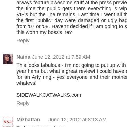
always feature awesome stuff at the press previ
the time the public gets there everything is wi
VIP's but the line remains. Last time I went all t
the first "public" day were damaged or ugly ba
from '07 or '08. Haven't decided if I am going to s
this worth my boss's ire?
Reply
Naina
June 12, 2012 at 7:59 AM
This looks fabulous - I'm not going to put up with
year haha but what a great review! I could have 
for an Arty ring - yes everyone and their mothe
whatevs!
SIDEWALKCATWALKS.com
Reply
Mizhattan
June 12, 2012 at 8:13 AM