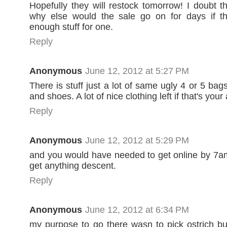
Hopefully they will restock tomorrow! I doubt th
why else would the sale go on for days if t
enough stuff for one.
Reply
Anonymous
June 12, 2012 at 5:27 PM
There is stuff just a lot of same ugly 4 or 5 bag
and shoes. A lot of nice clothing left if that's your
Reply
Anonymous
June 12, 2012 at 5:29 PM
and you would have needed to get online by 7
get anything descent.
Reply
Anonymous
June 12, 2012 at 6:34 PM
my purpose to go there wasn to pick ostrich but 