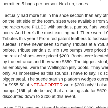
permitted 5 bags per person. Next up, shoes.
I actually had more fun in the shoe section than any ot
on the left side of the room, sizes were available from
the racks were FILLED with sandals, pumps, flats, we
boots. And here's the most exciting part. There were 
Tributes this year!! From red patent leathers to fuchsia
suedes, I have never seen so many Tributes at a YSL 
before. Tribute sandals & Trib Two pumps were priced
the rest of shoes were priced $200. Boots were located
by the entrance and they were $350. The biggest steal,
an employee, were the Wellington jelly boots. They we
only! As impressive as this sounds, I have to say, I dis
bigger steal. The suede starfish platform wedges curren
for $955.50 at
NET-A-PORTER
were $200 only!! I als
pumps (15th photo below) that are being sold for $670
discounted down to $200 at this event.