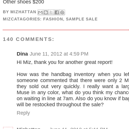
Other shoes $200
BY
MIZHATTAN
MIZCATAGORIES:
FASHION
,
SAMPLE SALE
140 COMMENTS:
Dina
June 11, 2012 at 4:59 PM
Hi Miz, thank you for another great report!
How was the handbag inventory when you le
someone commented that there were only 2 
they sold out very quickly. I really want a l
Muse in any color, what do you think my chanc
on waiting in line at 7am. Also do you know if b
will be restocked throughout the sale?
Reply