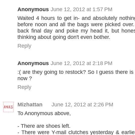
Anonymous
June 12, 2012 at 1:57 PM
Waited 4 hours to get in- and absolutely nothing
before noon and all the bags were picked over.
back final day and poke my head it, but hones
thinking about going don't even bother.
Reply
Anonymous
June 12, 2012 at 2:18 PM
:( are they going to restock? So I guess there is
now ?
Reply
Mizhattan
June 12, 2012 at 2:26 PM
To Anonymous above,
- There are shoes left.
- There were Y-mail clutches yesterday & earlie