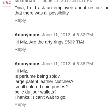
Mizhattan
June 11, 2012 at 5:11 PM
Dina, I did ask an employee about restock but
that there was a "possibility".
Reply
Anonymous
June 11, 2012 at 5:32 PM
Hi Miz, Are the arty rings $50? TIA!
Reply
Anonymous
June 11, 2012 at 5:36 PM
Hi Miz,
Is perfume being sold?
large patent leather clutches?
small colored coin purses?
belle du jour wallets?
Thanks!! I can't wait to go!
Reply