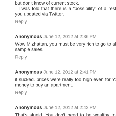
but don't know of current stock.
- I was told that there is a "possibility" of a res
you updated via Twitter.
Reply
Anonymous
June 12, 2012 at 2:36 PM
Wow Mizhattan, you must be very rich to go to al
sample sales.
Reply
Anonymous
June 12, 2012 at 2:41 PM
it sucked. prices were really too high even for 
money to buy an apartment.
Reply
Anonymous
June 12, 2012 at 2:42 PM
That's stupid. You don't need to be wealthy to