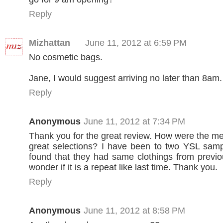
Reply
Mizhattan
June 11, 2012 at 6:59 PM
No cosmetic bags.
Jane, I would suggest arriving no later than 8am.
Reply
Anonymous
June 11, 2012 at 7:34 PM
Thank you for the great review. How were the me
great selections? I have been to two YSL samp
found that they had same clothings from previo
wonder if it is a repeat like last time. Thank you.
Reply
Anonymous
June 11, 2012 at 8:58 PM