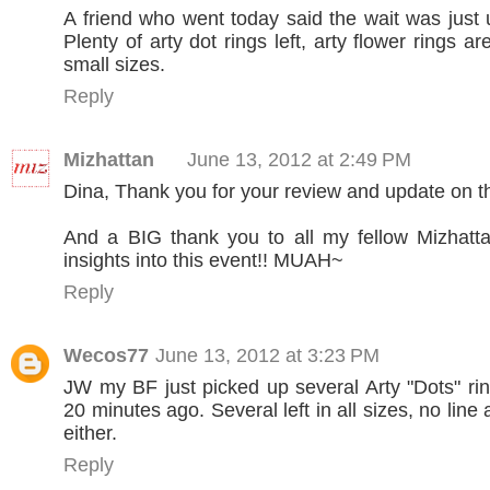
A friend who went today said the wait was just
Plenty of arty dot rings left, arty flower rings are
small sizes.
Reply
Mizhattan
June 13, 2012 at 2:49 PM
Dina, Thank you for your review and update on t
And a BIG thank you to all my fellow Mizhatta
insights into this event!! MUAH~
Reply
Wecos77
June 13, 2012 at 3:23 PM
JW my BF just picked up several Arty "Dots" rin
20 minutes ago. Several left in all sizes, no line a
either.
Reply