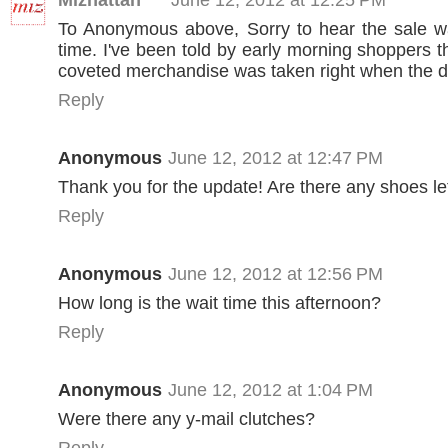
To Anonymous above, Sorry to hear the sale w
time. I've been told by early morning shoppers th
coveted merchandise was taken right when the 
Reply
Anonymous
June 12, 2012 at 12:47 PM
Thank you for the update! Are there any shoes le
Reply
Anonymous
June 12, 2012 at 12:56 PM
How long is the wait time this afternoon?
Reply
Anonymous
June 12, 2012 at 1:04 PM
Were there any y-mail clutches?
Reply