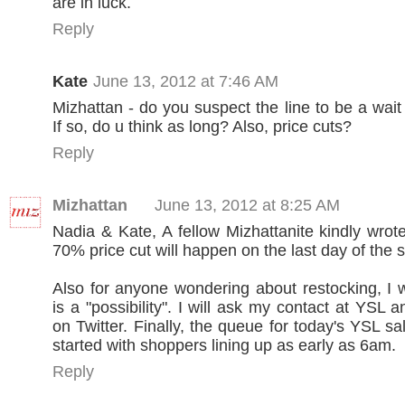
are in luck.
Reply
Kate
June 13, 2012 at 7:46 AM
Mizhattan - do you suspect the line to be a wai
If so, do u think as long? Also, price cuts?
Reply
Mizhattan
June 13, 2012 at 8:25 AM
Nadia & Kate, A fellow Mizhattanite kindly wrot
70% price cut will happen on the last day of the s
Also for anyone wondering about restocking, I wa
is a "possibility". I will ask my contact at YSL
on Twitter. Finally, the queue for today's YSL s
started with shoppers lining up as early as 6am.
Reply