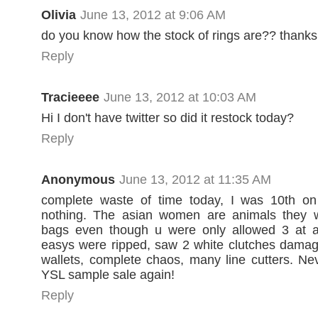
Olivia
June 13, 2012 at 9:06 AM
do you know how the stock of rings are?? thanks
Reply
Tracieeee
June 13, 2012 at 10:03 AM
Hi I don't have twitter so did it restock today?
Reply
Anonymous
June 13, 2012 at 11:35 AM
complete waste of time today, I was 10th on l
nothing. The asian women are animals they 
bags even though u were only allowed 3 at a 
easys were ripped, saw 2 white clutches damag
wallets, complete chaos, many line cutters. Ne
YSL sample sale again!
Reply