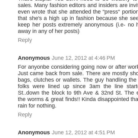
sales. Many fashion editors and insiders are inv
even wrote that she attended the "press" portio
that she's a high up in fashion because she se
keep her posts extremely anonymous (i.e- no h
away in any of her posts)
Reply
Anonymous
June 12, 2012 at 4:46 PM
For anyonbe considering going now or after work
Just came back from sale. There are mostly sh
bags, clutches or wallets. The guy handling the 
folks were lined up since 3am the line star
St..down the block to 9th Ave & 32nd St. The e
the worms & great finds!! Kinda disappointed that
rain for nothing.
Reply
Anonymous
June 12, 2012 at 4:51 PM