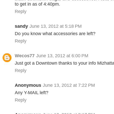
to get in as of 4:40pm.
Reply
sandy
June 13, 2012 at 5:18 PM
Do you know what accessories are left?
Reply
Wecos77
June 13, 2012 at 6:00 PM
Just got a Downtown thanks to your info Mizhatt
Reply
Anonymous
June 13, 2012 at 7:22 PM
Any Y-MAIL left?
Reply