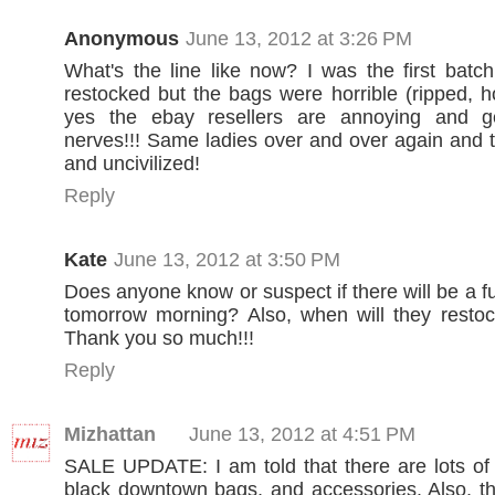
Anonymous
June 13, 2012 at 3:26 PM
What's the line like now? I was the first batc
restocked but the bags were horrible (ripped, ho
yes the ebay resellers are annoying and g
nerves!!! Same ladies over and over again and
and uncivilized!
Reply
Kate
June 13, 2012 at 3:50 PM
Does anyone know or suspect if there will be a f
tomorrow morning? Also, when will they restoc
Thank you so much!!!
Reply
Mizhattan
June 13, 2012 at 4:51 PM
SALE UPDATE: I am told that there are lots of
black downtown bags, and accessories. Also, th