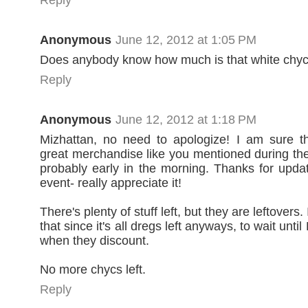
Anonymous
June 12, 2012 at 1:05 PM
Does anybody know how much is that white chyc
Reply
Anonymous
June 12, 2012 at 1:18 PM
Mizhattan, no need to apologize! I am sure th
great merchandise like you mentioned during th
probably early in the morning. Thanks for upda
event- really appreciate it!
There's plenty of stuff left, but they are leftovers
that since it's all dregs left anyways, to wait unti
when they discount.
No more chycs left.
Reply