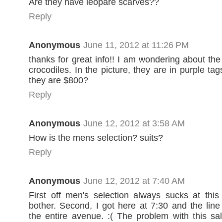
Are they have leopare scarves??
Reply
Anonymous
June 11, 2012 at 11:26 PM
thanks for great info!! I am wondering about the
crocodiles. In the picture, they are in purple ta
they are $800?
Reply
Anonymous
June 12, 2012 at 3:58 AM
How is the mens selection? suits?
Reply
Anonymous
June 12, 2012 at 7:40 AM
First off men's selection always sucks at this
bother. Second, I got here at 7:30 and the lin
the entire avenue. :( The problem with this sal