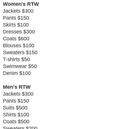
Women's RTW
Jackets $300
Pants $150
Skirts $100
Dresses $300
Coats $600
Blouses $100
Sweaters $150
T-shirts $50
Swimwear $50
Denim $100
Men's RTW
Jackets $300
Pants $150
Suits $500
Shirts $100
Coats $500
Sweaters $200