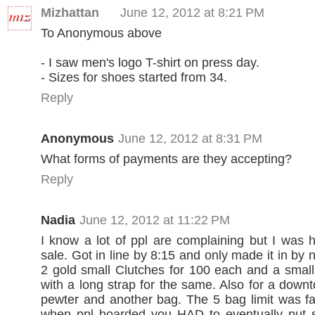
Mizhattan
June 12, 2012 at 8:21 PM
To Anonymous above
- I saw men's logo T-shirt on press day.
- Sizes for shoes started from 34.
Reply
Anonymous
June 12, 2012 at 8:31 PM
What forms of payments are they accepting?
Reply
Nadia
June 12, 2012 at 11:22 PM
I know a lot of ppl are complaining but I was 
sale. Got in line by 8:15 and only made it in by no
2 gold small Clutches for 100 each and a small
with a long strap for the same. Also for a downt
pewter and another bag. The 5 bag limit was fa
when ppl hoarded you HAD to eventually put