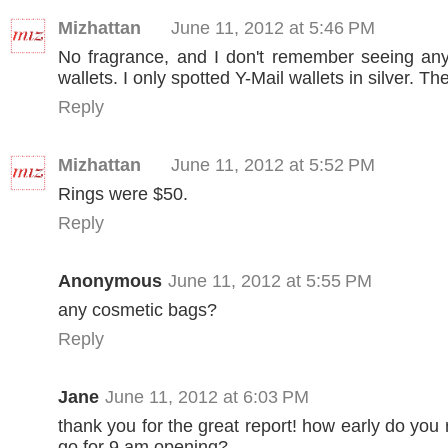
Mizhattan
June 11, 2012 at 5:46 PM
No fragrance, and I don't remember seeing any
wallets. I only spotted Y-Mail wallets in silver. T
Reply
Mizhattan
June 11, 2012 at 5:52 PM
Rings were $50.
Reply
Anonymous
June 11, 2012 at 5:55 PM
any cosmetic bags?
Reply
Jane
June 11, 2012 at 6:03 PM
thank you for the great report! how early do yo
go for 9 am opening?