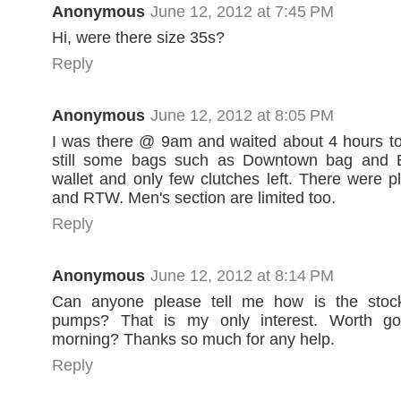
Anonymous
June 12, 2012 at 7:45 PM
Hi, were there size 35s?
Reply
Anonymous
June 12, 2012 at 8:05 PM
I was there @ 9am and waited about 4 hours to
still some bags such as Downtown bag and 
wallet and only few clutches left. There were p
and RTW. Men's section are limited too.
Reply
Anonymous
June 12, 2012 at 8:14 PM
Can anyone please tell me how is the stoc
pumps? That is my only interest. Worth go
morning? Thanks so much for any help.
Reply