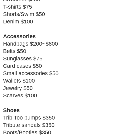
T-shirts $75
Shorts/Swim $50
Denim $100
Accessories
Handbags $200~$800
Belts $50
Sunglasses $75
Card cases $50
Small accessories $50
Wallets $100
Jewelry $50
Scarves $100
Shoes
Trib Too pumps $350
Tribute sandals $350
Boots/Booties $350