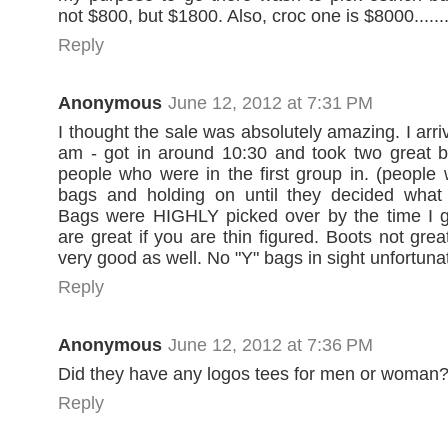
not $800, but $1800. Also, croc one is $8000.......
Reply
Anonymous
June 12, 2012 at 7:31 PM
I thought the sale was absolutely amazing. I arriv
am - got in around 10:30 and took two great b
people who were in the first group in. (people
bags and holding on until they decided what
Bags were HIGHLY picked over by the time I go
are great if you are thin figured. Boots not gre
very good as well. No "Y" bags in sight unfortunat
Reply
Anonymous
June 12, 2012 at 7:36 PM
Did they have any logos tees for men or woman
Reply