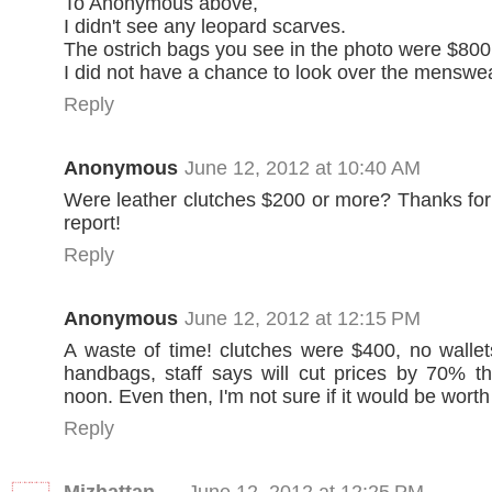
To Anonymous above,
I didn't see any leopard scarves.
The ostrich bags you see in the photo were $800
I did not have a chance to look over the menswea
Reply
Anonymous
June 12, 2012 at 10:40 AM
Were leather clutches $200 or more? Thanks fo
report!
Reply
Anonymous
June 12, 2012 at 12:15 PM
A waste of time! clutches were $400, no wallets
handbags, staff says will cut prices by 70% th
noon. Even then, I'm not sure if it would be worth 
Reply
Mizhattan
June 12, 2012 at 12:25 PM