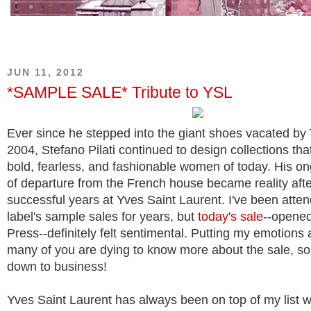
JUN 11, 2012
*SAMPLE SALE* Tribute to YSL
Ever since he stepped into the giant shoes vacated by
2004, Stefano Pilati continued to design collections tha
bold, fearless, and fashionable women of today. His o
of departure from the French house became reality afte
successful years at Yves Saint Laurent. I've been atten
label's sample sales for years, but
today's sale
--opened
Press--definitely felt sentimental. Putting my emotions 
many of you are dying to know more about the sale, so 
down to business!
Yves Saint Laurent has always been on top of my list 