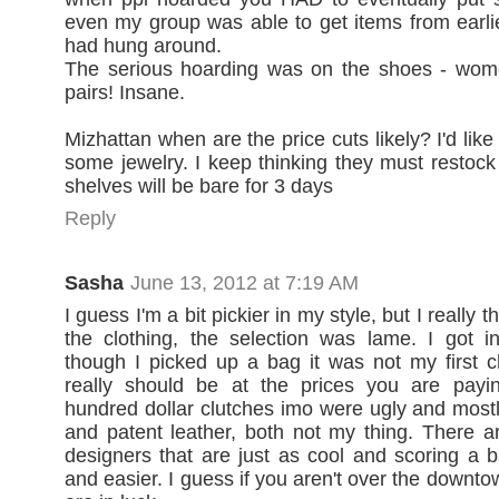
even my group was able to get items from earl
had hung around.
The serious hoarding was on the shoes - wom
pairs! Insane.
Mizhattan when are the price cuts likely? I'd like
some jewelry. I keep thinking they must restock
shelves will be bare for 3 days
Reply
Sasha
June 13, 2012 at 7:19 AM
I guess I'm a bit pickier in my style, but I really 
the clothing, the selection was lame. I got i
though I picked up a bag it was not my first c
really should be at the prices you are payi
hundred dollar clutches imo were ugly and mostly
and patent leather, both not my thing. There 
designers that are just as cool and scoring a 
and easier. I guess if you aren't over the downt