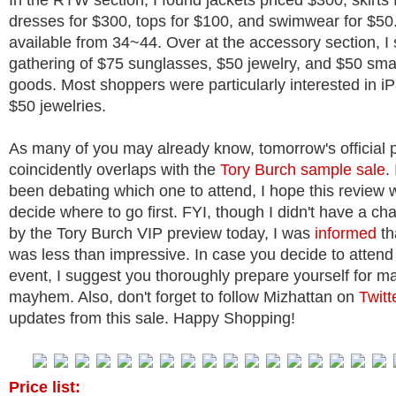
In the RTW section, I found jackets priced $300, skirts 
dresses for $300, tops for $100, and swimwear for $50
available from 34~44. Over at the accessory section, I
gathering of $75 sunglasses, $50 jewelry, and $50 smal
goods. Most shoppers were particularly interested in i
$50 jewelries.
As many of you may already know, tomorrow's official 
coincidently overlaps with the
Tory Burch sample sale
.
been debating which one to attend, I hope this review w
decide where to go first. FYI, though I didn't have a ch
by the Tory Burch VIP preview today, I was
informed
th
was less than impressive. In case you decide to attend
event, I suggest you thoroughly prepare yourself for m
mayhem. Also, don't forget to follow Mizhattan on
Twitt
updates from this sale. Happy Shopping!
Price list: