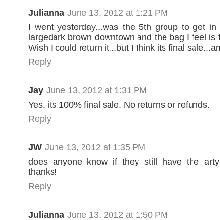
Julianna
June 13, 2012 at 1:21 PM
I went yesterday...was the 5th group to get i
largedark brown downtown and the bag I feel is t
Wish I could return it...but I think its final sale...
Reply
Jay
June 13, 2012 at 1:31 PM
Yes, its 100% final sale. No returns or refunds.
Reply
JW
June 13, 2012 at 1:35 PM
does anyone know if they still have the arty
thanks!
Reply
Julianna
June 13, 2012 at 1:50 PM