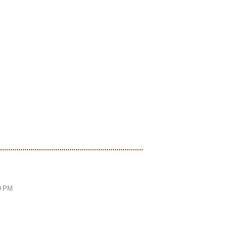
59 PM