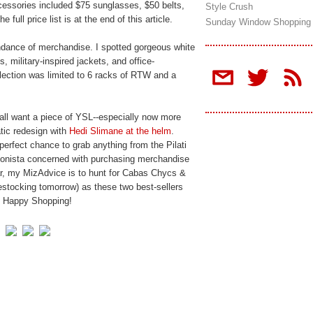
ccessories included $75 sunglasses, $50 belts,
Style Crush
full price list is at the end of this article.
Sunday Window Shopping
dance of merchandise. I spotted gorgeous white
, military-inspired jackets, and office-
election was limited to 6 racks of RTW and a
all want a piece of YSL--especially now more
tic redesign with
Hedi Slimane at the helm
.
perfect chance to grab anything from the Pilati
hionista concerned with purchasing merchandise
ar, my MizAdvice is to hunt for Cabas Chycs &
restocking tomorrow) as these two best-sellers
h. Happy Shopping!