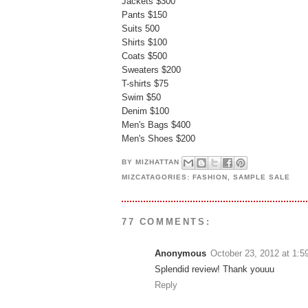
Jackets $300
Pants $150
Suits 500
Shirts $100
Coats $500
Sweaters $200
T-shirts $75
Swim $50
Denim $100
Men's Bags $400
Men's Shoes $200
BY
MIZHATTAN
MIZCATAGORIES:
FASHION
,
SAMPLE SALE
77 COMMENTS:
Anonymous
October 23, 2012 at 1:
Splendid review! Thank youuu
Reply