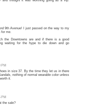
ay and thought it was worthing going as a vip.
h and 9th Avenue! I just passed on the way to my
n for me.
h the Downtowns are and if there is a good
ting waiting for the hype to die down and go
18 PM
hoes in size 37. By the time they let us in there
 Sandals, nothing of normal wearable color unless
worth it.
15 PM
at the sale?