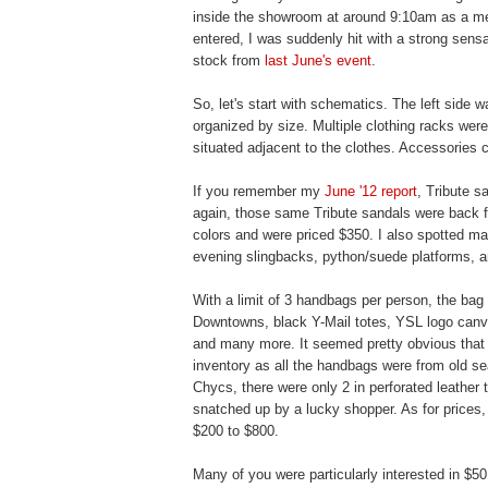
inside the showroom at around 9:10am as a mem
entered, I was suddenly hit with a strong sens
stock from
last June's event
.
So, let's start with schematics. The left side 
organized by size. Multiple clothing racks were
situated adjacent to the clothes. Accessories c
If you remember my
June '12 report
, Tribute 
again, those same Tribute sandals were back f
colors and were priced $350. I also spotted m
evening slingbacks, python/suede platforms, an
With a limit of 3 handbags per person, the bag
Downtowns, black Y-Mail totes, YSL logo canv
and many more. It seemed pretty obvious that t
inventory as all the handbags were from old s
Chycs, there were only 2 in perforated leather
snatched up by a lucky shopper. As for price
$200 to $800.
Many of you were particularly interested in $50