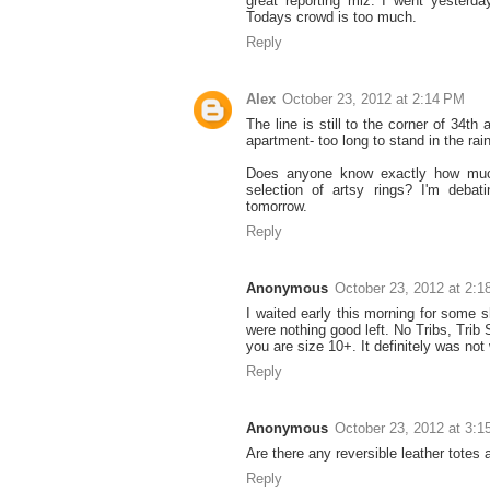
great reporting miz. I went yesterd
Todays crowd is too much.
Reply
Alex
October 23, 2012 at 2:14 PM
The line is still to the corner of 34t
apartment- too long to stand in the rai
Does anyone know exactly how muc
selection of artsy rings? I'm deba
tomorrow.
Reply
Anonymous
October 23, 2012 at 2:
I waited early this morning for some s
were nothing good left. No Tribs, Trib
you are size 10+. It definitely was not 
Reply
Anonymous
October 23, 2012 at 3:
Are there any reversible leather totes 
Reply