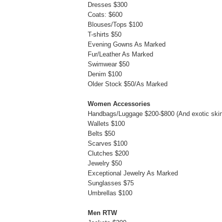
Dresses $300
Coats: $600
Blouses/Tops $100
T-shirts $50
Evening Gowns As Marked
Fur/Leather As Marked
Swimwear $50
Denim $100
Older Stock $50/As Marked
Women Accessories
Handbags/Luggage $200-$800 (And exotic ski
Wallets $100
Belts $50
Scarves $100
Clutches $200
Jewelry $50
Exceptional Jewelry As Marked
Sunglasses $75
Umbrellas $100
Men RTW