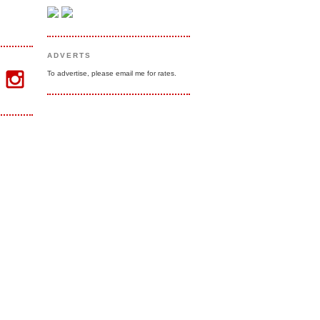
ADVERTS
To advertise, please email me for rates.