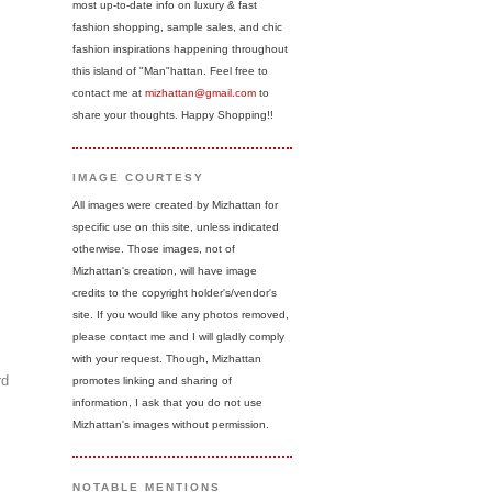
most up-to-date info on luxury & fast
fashion shopping, sample sales, and chic
fashion inspirations happening throughout
this island of "Man"hattan. Feel free to
contact me at
mizhattan@gmail.com
to
share your thoughts. Happy Shopping!!
IMAGE COURTESY
All images were created by Mizhattan for
specific use on this site, unless indicated
otherwise. Those images, not of
Mizhattan's creation, will have image
credits to the copyright holder's/vendor's
site. If you would like any photos removed,
please contact me and I will gladly comply
with your request. Though, Mizhattan
rd
promotes linking and sharing of
information, I ask that you do not use
Mizhattan's images without permission.
NOTABLE MENTIONS