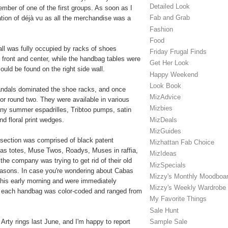
Detailed Look
ber of one of the first groups. As soon as I
Fab and Grab
ation of déjà vu as all the merchandise was a
Fashion
Food
wall was fully occupied by racks of shoes
Friday Frugal Finds
 front and center, while the handbag tables were
Get Her Look
ould be found on the right side wall.
Happy Weekend
Look Book
sandals dominated the shoe racks, and once
MizAdvice
or round two. They were available in various
Mizbies
any summer espadrilles, Tribtoo pumps, satin
MizDeals
d floral print wedges.
MizGuides
 section was comprised of black patent
Mizhattan Fab Choice
as totes, Muse Twos, Roadys, Muses in raffia,
MizIdeas
he company was trying to get rid of their old
MizSpecials
easons. In case you're wondering about Cabas
Mizzy's Monthly Moodboa
 this early morning and were immediately
Mizzy's Weekly Wardrobe
s, each handbag was color-coded and ranged from
My Favorite Things
Sale Hunt
Sample Sale
 Arty rings last June, and I'm happy to report