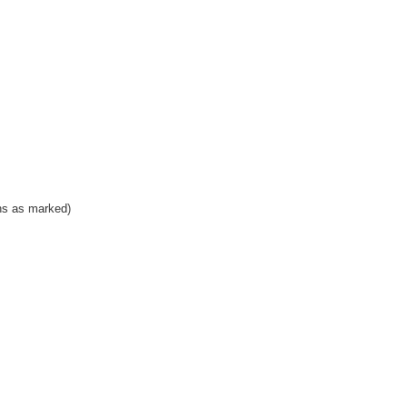
ns as marked)