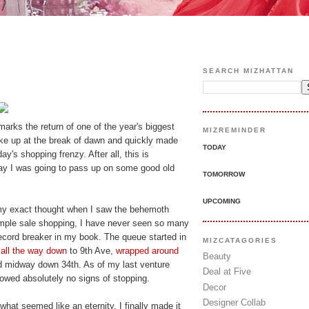
SEARCH MIZHATTAN
arks the return of one of the year's biggest
MIZREMINDER
oke up at the break of dawn and quickly made
TODAY
y's shopping frenzy. After all, this is
ay I was going to pass up on some good old
TOMORROW
UPCOMING
my exact thought when I saw the behemoth
mple sale shopping, I have never seen so many
record breaker in my book. The queue started in
MIZCATAGORIES
all the way down
to 9th Ave,
wrapped around
Beauty
d midway down 34th. As of my last venture
Deal at Five
howed absolutely no signs of stopping.
Decor
Designer Collab
hat seemed like an eternity, I finally made it