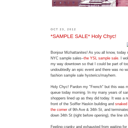
OCT 23, 2012
*SAMPLE SALE* Holy Chyc!
Bonjour Mizhattanites! As you all know, today m
NYC sample sales--
the YSL sample sale
. I w
my way downtown so that I could be part of toda
undoubtedly an epic event and there was no w
fashion sample sale hysterics/mayhem.
Holy Chyc! Pardon my "French" but this was 
queue today morning. In my many years of sa
shoppers lined up as they did today. It was a 
front of the Soiffer Haskin building and
snaked 
the corner
of 9th Ave & 34th St, and terminate
down 34th St (right before opening), the line s
Feeling cranky and exhausted from waiting for w