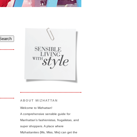
ABOUT MIZHATTAN
Welcome to Mizhattan!
A comprehensive sensible guide for
Manhattan's fashionistas, frugalistas, and
super shoppers. A place where
Mizhattanites (Ms, Miss, Mrs) can get the