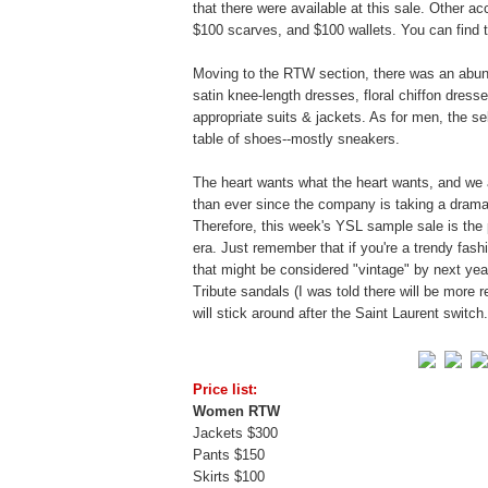
that there were available at this sale. Other a
$100 scarves, and $100 wallets. You can find the 
Moving to the RTW section, there was an abun
satin knee-length dresses, floral chiffon dresses
appropriate suits & jackets. As for men, the s
table of shoes--mostly sneakers.
The heart wants what the heart wants, and we 
than ever since the company is taking a drama
Therefore, this week's YSL sample sale is the 
era. Just remember that if you're a trendy fas
that might be considered "vintage" by next ye
Tribute sandals (I was told there will be more 
will stick around after the Saint Laurent switc
Price list:
Women RTW
Jackets $300
Pants $150
Skirts $100