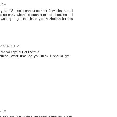
03 PM
f your YSL sale announcement 2 weeks ago. I
 up early when it's such a talked about sale. I
l waiting to get in. Thank you Mizhattan for this
2 at 4:50 PM
did you get out of there ?
rning, what time do you think I should get
05 PM