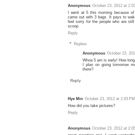
Anonymous
October 23, 2012 at 2:
I went at 5 this morning because o
came out with 3 bags. It pays to wake
feel sorry for the people who are stil
scoop.
Reply
Replies
Anonymous
October 23, 201
Whoa 5 am is early! How long 
I plan on going tomorrow mo
there?
Reply
Hye Min
October 23, 2012 at 2:03 PM
How did you take pictures?
Reply
Anonymous
October 23, 2012 at 2: