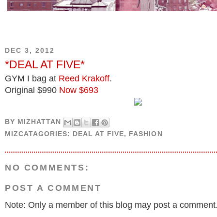
DEC 3, 2012
*DEAL AT FIVE*
GYM I bag at
Reed Krakoff
.
Original $990
Now $693
BY
MIZHATTAN
MIZCATAGORIES:
DEAL AT FIVE
,
FASHION
NO COMMENTS:
POST A COMMENT
Note: Only a member of this blog may post a comment