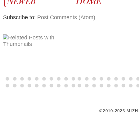
Subscribe to:
Post Comments (Atom)
©2010-2026 MIZ