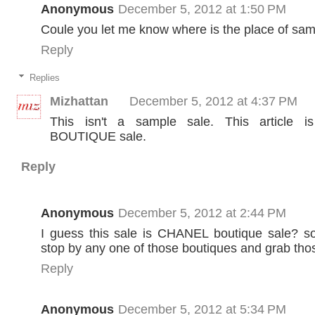
Anonymous
December 5, 2012 at 1:50 PM
Coule you let me know where is the place of sam
Reply
Replies
Mizhattan
December 5, 2012 at 4:37 PM
This isn't a sample sale. This article i
BOUTIQUE sale.
Reply
Anonymous
December 5, 2012 at 2:44 PM
I guess this sale is CHANEL boutique sale? so
stop by any one of those boutiques and grab tho
Reply
Anonymous
December 5, 2012 at 5:34 PM