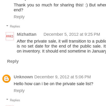
Thank you so much for sharing this! :) But when 
end?
Reply
Replies
Mizhattan
December 5, 2012 at 9:25 PM
After the private sale, it will transition to a publ
is no set date for the end of the public sale. I
on inventory. It should end sometime in January
Reply
Unknown
December 9, 2012 at 5:06 PM
Hello how can i be on the private sale list?
Reply
Replies