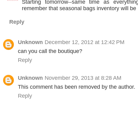
Starting tomorrow--same time as everythin
remember that seasonal bags inventory will be l
Reply
Unknown
December 12, 2012 at 12:42 PM
can you call the boutique?
Reply
Unknown
November 29, 2013 at 8:28 AM
This comment has been removed by the author.
Reply