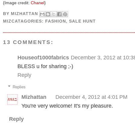
{Image credit:
Chanel
}
BY
MIZHATTAN
MIZCATAGORIES:
FASHION
,
SALE HUNT
13 COMMENTS:
Houseof1000fabrics
December 3, 2012 at 10:
BLESS u for sharing ;-)
Reply
Replies
Mizhattan
December 4, 2012 at 4:01 PM
You're very welcome! It's my pleasure.
Reply