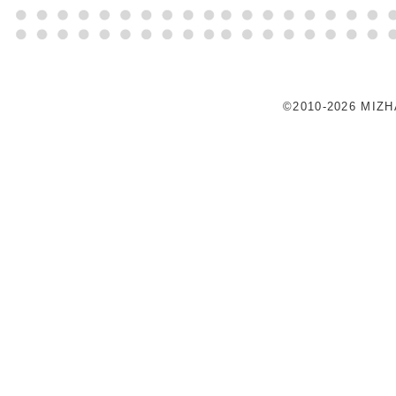
©2010-2026 MIZ