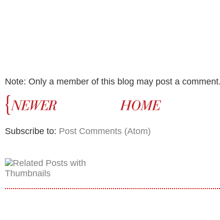
Note: Only a member of this blog may post a comment
Subscribe to:
Post Comments (Atom)