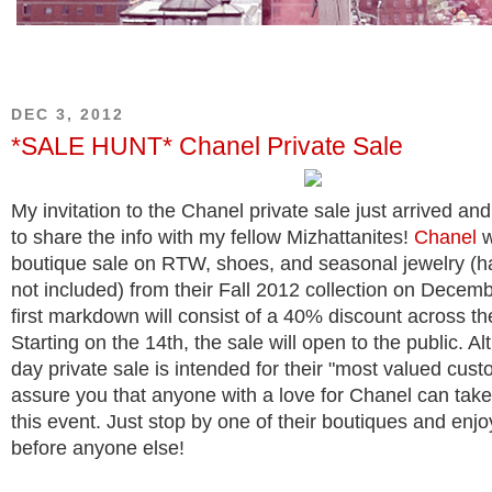
DEC 3, 2012
*SALE HUNT* Chanel Private Sale
My invitation to the Chanel private sale just arrived and
to share the info with my fellow Mizhattanites!
Chanel
w
boutique sale on RTW, shoes, and seasonal jewelry (
not included) from their Fall 2012 collection on Decem
first markdown will consist of a 40% discount across th
Starting on the 14th, the sale will open to the public. A
day private sale is intended for their "most valued cust
assure you that anyone with a love for Chanel can tak
this event. Just stop by one of their boutiques and enj
before anyone else!