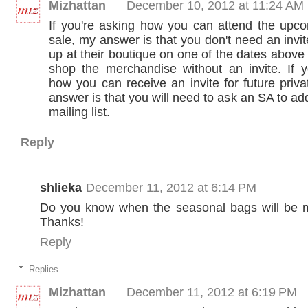
Mizhattan
December 10, 2012 at 11:24 AM
If you're asking how you can attend the upco
sale, my answer is that you don't need an invi
up at their boutique on one of the dates abov
shop the merchandise without an invite. If y
how you can receive an invite for future priv
answer is that you will need to ask an SA to add
mailing list.
Reply
shlieka
December 11, 2012 at 6:14 PM
Do you know when the seasonal bags will be
Thanks!
Reply
Replies
Mizhattan
December 11, 2012 at 6:19 PM