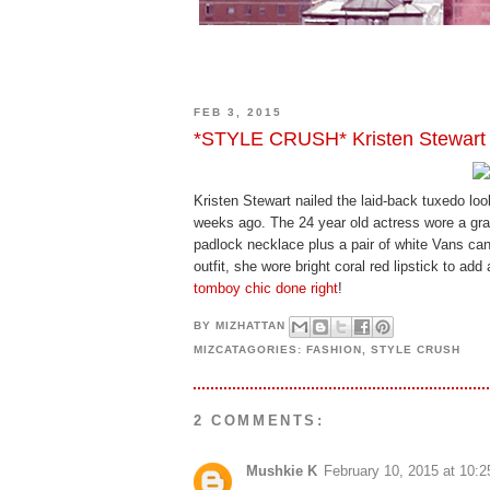
FEB 3, 2015
*STYLE CRUSH* Kristen Stewart
Kristen Stewart nailed the laid-back tuxedo loo
weeks ago. The 24 year old actress wore a gra
padlock necklace plus a pair of white Vans ca
outfit, she wore bright coral red lipstick to ad
tomboy chic done right
!
BY
MIZHATTAN
MIZCATAGORIES:
FASHION
,
STYLE CRUSH
2 COMMENTS:
Mushkie K
February 10, 2015 at 10: