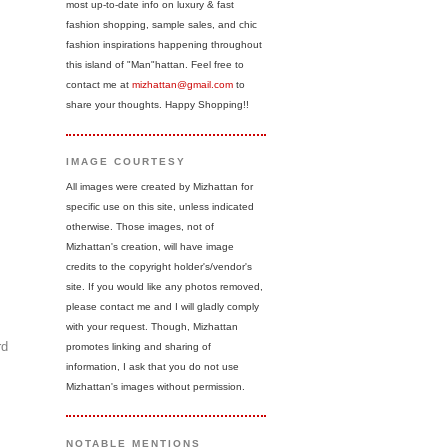
most up-to-date info on luxury & fast
fashion shopping, sample sales, and chic
fashion inspirations happening throughout
this island of "Man"hattan. Feel free to
contact me at
mizhattan@gmail.com
to
share your thoughts. Happy Shopping!!
IMAGE COURTESY
All images were created by Mizhattan for
specific use on this site, unless indicated
otherwise. Those images, not of
Mizhattan's creation, will have image
credits to the copyright holder's/vendor's
site. If you would like any photos removed,
please contact me and I will gladly comply
with your request. Though, Mizhattan
rd
promotes linking and sharing of
information, I ask that you do not use
Mizhattan's images without permission.
NOTABLE MENTIONS