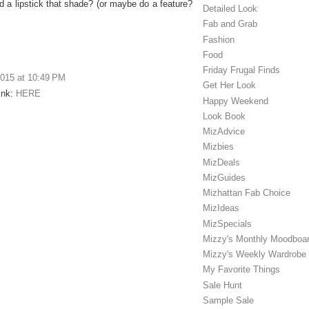
 a lipstick that shade? (or maybe do a feature?
Detailed Look
Fab and Grab
Fashion
Food
Friday Frugal Finds
2015 at 10:49 PM
Get Her Look
Link:
HERE
Happy Weekend
Look Book
MizAdvice
Mizbies
MizDeals
MizGuides
Mizhattan Fab Choice
MizIdeas
MizSpecials
Mizzy's Monthly Moodboa
Mizzy's Weekly Wardrobe
My Favorite Things
Sale Hunt
Sample Sale