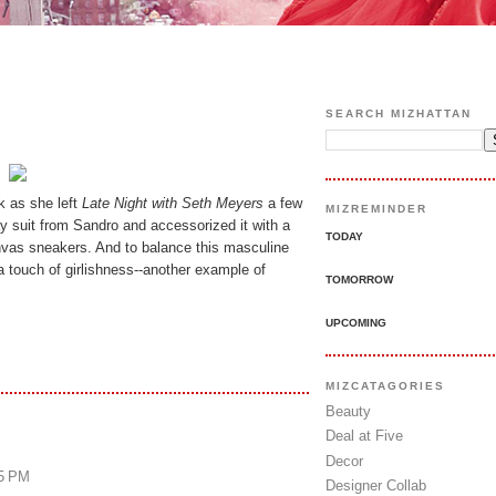
SEARCH MIZHATTAN
k as she left
Late Night with Seth Meyers
a few
MIZREMINDER
y suit from Sandro and accessorized it with a
TODAY
nvas sneakers. And to balance this masculine
d a touch of girlishness--another example of
TOMORROW
UPCOMING
MIZCATAGORIES
Beauty
Deal at Five
Decor
25 PM
Designer Collab