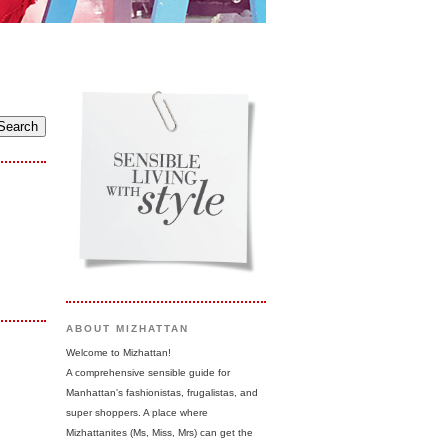
ABOUT MIZHATTAN
Welcome to Mizhattan!
A comprehensive sensible guide for
Manhattan's fashionistas, frugalistas, and
super shoppers. A place where
Mizhattanites (Ms, Miss, Mrs) can get the