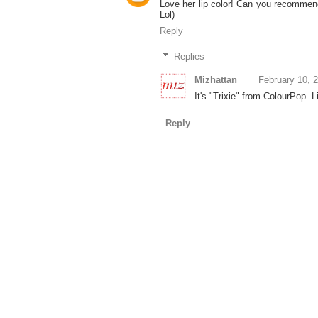
Love her lip color! Can you recommend
Lol)
Reply
Replies
Mizhattan
February 10, 
It's "Trixie" from ColourPop. 
Reply