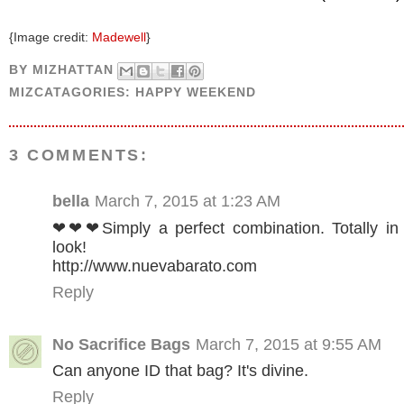
{Image credit:
Madewell
}
BY
MIZHATTAN
MIZCATAGORIES:
HAPPY WEEKEND
3 COMMENTS:
bella
March 7, 2015 at 1:23 AM
❤❤❤Simply a perfect combination. Totally in l
look!
http://www.nuevabarato.com
Reply
No Sacrifice Bags
March 7, 2015 at 9:55 AM
Can anyone ID that bag? It's divine.
Reply