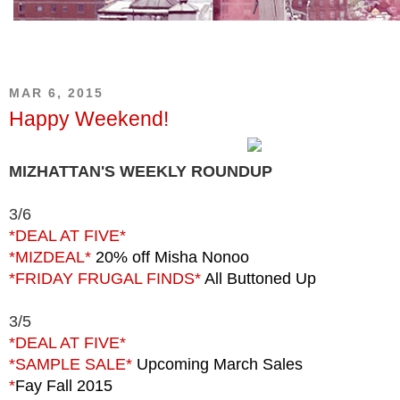
MAR 6, 2015
Happy Weekend!
MIZHATTAN'S WEEKLY ROUNDUP
3/6
*DEAL AT FIVE*
*MIZDEAL*
20% off Misha Nonoo
*FRIDAY FRUGAL FINDS*
All Buttoned Up
3/5
*DEAL AT FIVE*
*SAMPLE SALE*
Upcoming March Sales
*
Fay Fall 2015