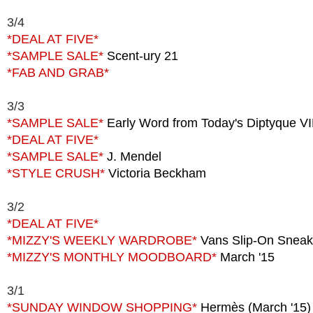
3/4
*DEAL AT FIVE*
*SAMPLE SALE*
Scent-ury 21
*FAB AND GRAB*
3/3
*SAMPLE SALE*
Early Word from Today's Diptyque V
*DEAL AT FIVE*
*SAMPLE SALE*
J. Mendel
*STYLE CRUSH*
Victoria Beckham
3/2
*DEAL AT FIVE*
*MIZZY'S WEEKLY WARDROBE*
Vans Slip-On Sneak
*MIZZY'S MONTHLY MOODBOARD*
March '15
3/1
*SUNDAY WINDOW SHOPPING*
Hermès (March '15)