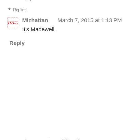
Replies
Mizhattan
March 7, 2015 at 1:13 PM
It's Madewell.
Reply