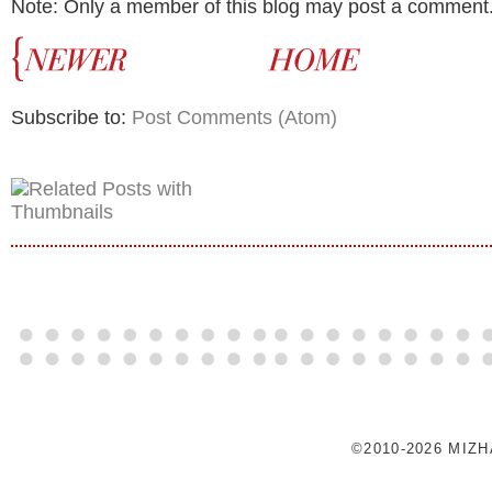
Note: Only a member of this blog may post a comment
Subscribe to:
Post Comments (Atom)
©2010-2026 MIZ