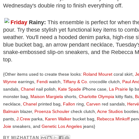
Wednesday's double ring to finish everything off.
Friday
Rainy:
This ensemble is perfect for when the 
pour. Try these stylish yet functional key items to comb
weather. You'll need a hooded denim parka, high-rise s
blue bucket bag, an arrow pendant necklace, Tuesday's
snake-embossed slip-on sneakers, and the Rebecca Mi
top.
{Other items used to create these looks:
Roland Mouret
coral skirt,
J
Wynne
earrings,
Fendi
watch,
Tiffany & Co.
crocodile clutch,
Paul An
sandals,
Chanel
nail polish,
Kate Spade
iPhone case,
La Prairie
lip b
monster bag,
Maison Margiela
shorts,
Charlotte Olympia
kitty flats,
B
necklace,
Chanel
printed bag,
Fallon
ring,
Carven
red sandals,
Hervé
Balmain
blazer,
Proenza Schouler
check clutch,
Acne Studios
booties
pants,
J.Crew
parka,
Karen Walker
bucket bag,
Rebecca Minkoff
pend
Joie
sneakers, and
Genetic Los Angeles
jeans}
BY
MIZHATTAN