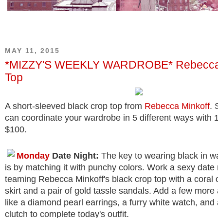
MAY 11, 2015
*MIZZY'S WEEKLY WARDROBE* Rebecca 
Top
A short-sleeved black crop top from
Rebecca Minkoff
.
can coordinate your wardrobe in 5 different ways with 
$100.
Monday
Date Night:
The key to wearing black in 
is by matching it with punchy colors. Work a sexy date 
teaming Rebecca Minkoff's black crop top with a coral 
skirt and a pair of gold tassle sandals. Add a few mor
like a diamond pearl earrings, a furry white watch, and 
clutch to complete today's outfit.