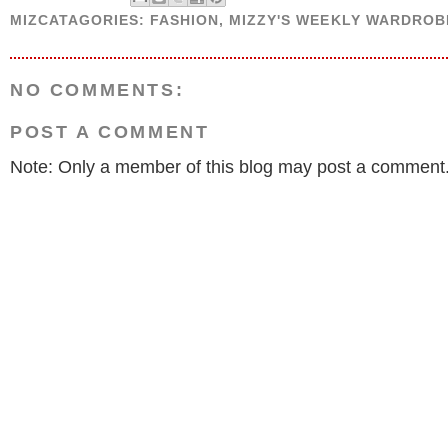
MIZCATAGORIES:
FASHION
,
MIZZY'S WEEKLY WARDROB
NO COMMENTS:
POST A COMMENT
Note: Only a member of this blog may post a comment