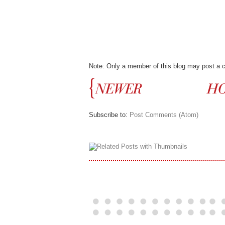
Note: Only a member of this blog may post a
Subscribe to:
Post Comments (Atom)