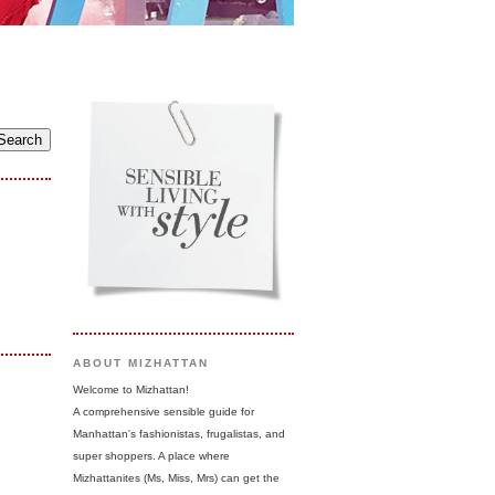
ABOUT MIZHATTAN
Welcome to Mizhattan!
A comprehensive sensible guide for
Manhattan's fashionistas, frugalistas, and
super shoppers. A place where
Mizhattanites (Ms, Miss, Mrs) can get the