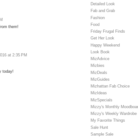
Detailed Look
Fab and Grab
Fashion
AM
Food
from them!
Friday Frugal Finds
Get Her Look
Happy Weekend
Look Book
2016 at 2:35 PM
MizAdvice
Mizbies
y today!
MizDeals
MizGuides
Mizhattan Fab Choice
MizIdeas
MizSpecials
Mizzy's Monthly Moodboa
Mizzy's Weekly Wardrobe
My Favorite Things
Sale Hunt
Sample Sale