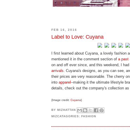
FEB 16, 2016
Label to Love: Cuyana
I first learned about Cuyana, a lovely fashion 
mentioned it in the comment section of
a past 
on and off ever since, and this weekend, I had
arrivals
. Cuyana's designs, as you can see, are
their prices are very reasonable. The cherry o
into
apparel
--making it the ultimate lifestyle 
details, check out the company's collection as i
{Image credit:
Cuyana
}
BY
MIZHATTAN
MIZCATAGORIES:
FASHION