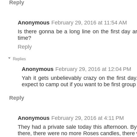
Reply
Anonymous
February 29, 2016 at 11:54 AM
Is there gonna be a long line on the first day 
time?
Reply
Replies
Anonymous
February 29, 2016 at 12:04 PM
Yah it gets unbelievably crazy on the first da
expect to camp out if you want to be first group 
Reply
Anonymous
February 29, 2016 at 4:11 PM
They had a private sale today this afternoon. By
there, there were no more Roses candles, ther