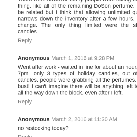
thing, like all of the remaining DoSon perfume
be related but I think that allowing unlimited q
narrows down the inventory after a few hours.
change. The only thing limited were the s
candles.
Reply
Anonymous
March 1, 2016 at 9:28 PM
Went after work - waited in line for about an hour
7pm- only 3 types of holiday candles, out of
candles, people were grabbing all the perfumes.
bust! I can't imagine there will be anything left
all the way down the block, even after I left.
Reply
Anonymous
March 2, 2016 at 11:30 AM
no restocking today?