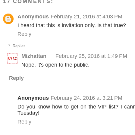
17 COMMENTS:
Anonymous
February 21, 2016 at 4:03 PM
I heard that this is invitation only. Is that true?
Reply
Replies
Mizhattan
February 25, 2016 at 1:49 PM
Nope, it's open to the public.
Reply
Anonymous
February 24, 2016 at 3:21 PM
Do you know how to get on the VIP list? I can
Tuesday!
Reply