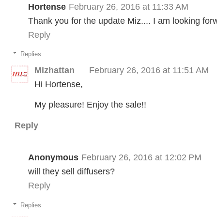
Hortense
February 26, 2016 at 11:33 AM
Thank you for the update Miz.... I am looking for
Reply
Replies
Mizhattan
February 26, 2016 at 11:51 AM
Hi Hortense,
My pleasure! Enjoy the sale!!
Reply
Anonymous
February 26, 2016 at 12:02 PM
will they sell diffusers?
Reply
Replies