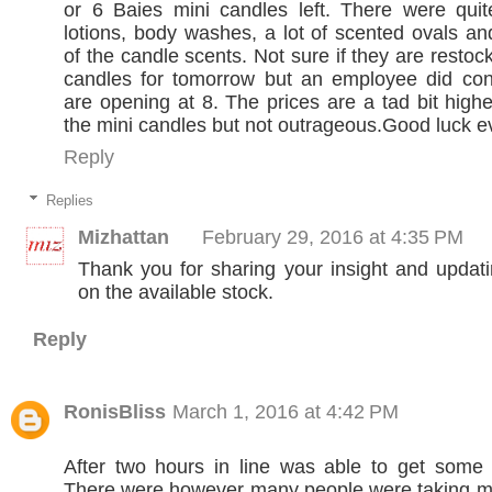
or 6 Baies mini candles left. There were qui
lotions, body washes, a lot of scented ovals 
of the candle scents. Not sure if they are restoc
candles for tomorrow but an employee did conf
are opening at 8. The prices are a tad bit highe
the mini candles but not outrageous.Good luck e
Reply
Replies
Mizhattan
February 29, 2016 at 4:35 PM
Thank you for sharing your insight and updat
on the available stock.
Reply
RonisBliss
March 1, 2016 at 4:42 PM
After two hours in line was able to get some 
There were however many people were taking mu