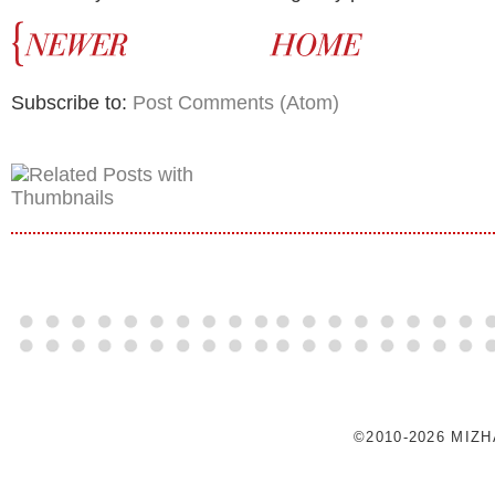
Subscribe to:
Post Comments (Atom)
©2010-2026 MIZ