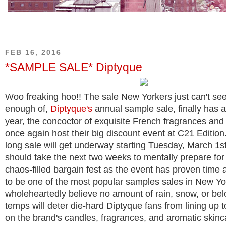
FEB 16, 2016
*SAMPLE SALE* Diptyque
Woo freaking hoo!! The sale New Yorkers just can't se
enough of,
Diptyque's
annual sample sale, finally has a
year, the concoctor of exquisite French fragrances and 
once again host their big discount event at C21 Editio
long sale will get underway starting Tuesday, March 1s
should take the next two weeks to mentally prepare for 
chaos-filled bargain fest as the event has proven time 
to be one of the most popular samples sales in New Yor
wholeheartedly believe no amount of rain, snow, or bel
temps will deter die-hard Diptyque fans from lining up 
on the brand's candles, fragrances, and aromatic skinc