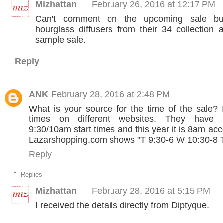
Mizhattan
February 26, 2016 at 12:17 PM
Can't comment on the upcoming sale bu
hourglass diffusers from their 34 collection a
sample sale.
Reply
ANK
February 28, 2016 at 2:48 PM
What is your source for the time of the sale? I
times on different websites. They have 
9:30/10am start times and this year it is 8am ac
Lazarshopping.com shows "T 9:30-6 W 10:30-8 T
Reply
Replies
Mizhattan
February 28, 2016 at 5:15 PM
I received the details directly from Diptyque.