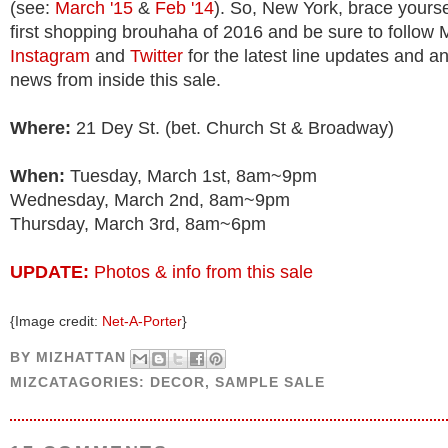
(see:
March '15
&
Feb '14
). So, New York, brace yourse
first shopping brouhaha of 2016 and be sure to follow 
Instagram
and
Twitter
for the latest line updates and a
news from inside this sale.
Where:
21 Dey St. (bet. Church St & Broadway)
When:
Tuesday, March 1st, 8am~9pm
Wednesday, March 2nd, 8am~9pm
Thursday, March 3rd, 8am~6pm
UPDATE:
Photos & info from this sale
{Image credit:
Net-A-Porter
}
BY
MIZHATTAN
MIZCATAGORIES:
DECOR
,
SAMPLE SALE