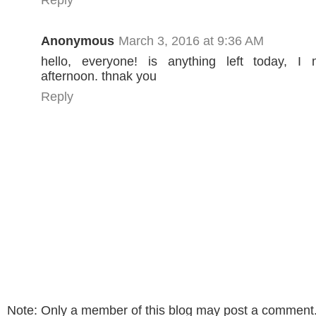
Reply
Anonymous
March 3, 2016 at 9:36 AM
hello, everyone! is anything left today, I 
afternoon. thnak you
Reply
Note: Only a member of this blog may post a comment