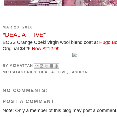
MAR 23, 2016
*DEAL AT FIVE*
BOSS Orange Obeki virgin wool blend coat at
Hugo B
Original $425
Now $212.99
BY
MIZHATTAN
MIZCATAGORIES:
DEAL AT FIVE
,
FASHION
NO COMMENTS:
POST A COMMENT
Note: Only a member of this blog may post a comment