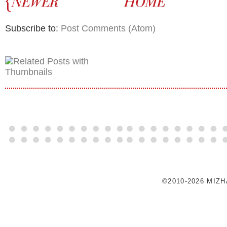
Subscribe to:
Post Comments (Atom)
©2010-2026 MIZ