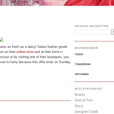
SEARCH MIZHATTAN
rgains as fresh as a daisy! Italian leather goods
MIZREMINDER
ion on their
online store
and at their brick-n-
TODAY
ckout or by visiting one of their boutiques, you
ure to hurry because this offer ends on Sunday,
TOMORROW
UPCOMING
MIZCATAGORIES
Beauty
Deal at Five
Decor
Designer Collab