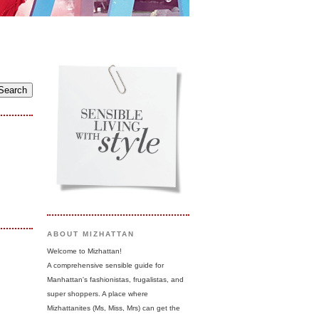
ABOUT MIZHATTAN
Welcome to Mizhattan!
A comprehensive sensible guide for
Manhattan's fashionistas, frugalistas, and
super shoppers. A place where
Mizhattanites (Ms, Miss, Mrs) can get the