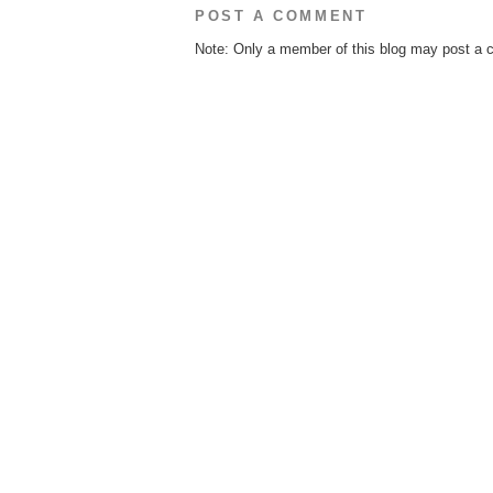
POST A COMMENT
Note: Only a member of this blog may post a