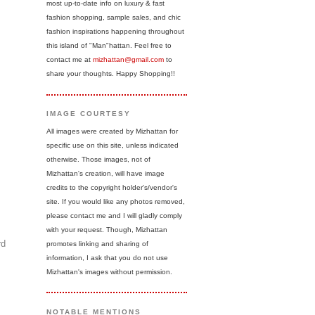
most up-to-date info on luxury & fast
fashion shopping, sample sales, and chic
fashion inspirations happening throughout
this island of "Man"hattan. Feel free to
contact me at
mizhattan@gmail.com
to
share your thoughts. Happy Shopping!!
IMAGE COURTESY
All images were created by Mizhattan for
specific use on this site, unless indicated
otherwise. Those images, not of
Mizhattan's creation, will have image
credits to the copyright holder's/vendor's
site. If you would like any photos removed,
please contact me and I will gladly comply
with your request. Though, Mizhattan
rd
promotes linking and sharing of
information, I ask that you do not use
Mizhattan's images without permission.
NOTABLE MENTIONS