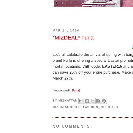
MAR 24, 2016
*MIZDEAL* Furla
Let's all celebrate the arrival of spring with ba
brand Furla is offering a special Easter promot
mortar locations. With code:
EASTER16
at che
can save 25% off your entire purchase. Make s
March 27th.
{Image credit:
Furla
}
BY
MIZHATTAN
MIZCATAGORIES:
FASHION
,
MIZDEALS
NO COMMENTS: