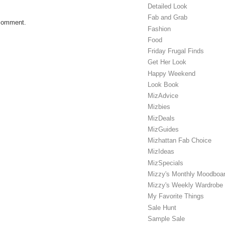
Detailed Look
Fab and Grab
 comment.
Fashion
Food
Friday Frugal Finds
Get Her Look
Happy Weekend
Look Book
MizAdvice
Mizbies
MizDeals
MizGuides
Mizhattan Fab Choice
MizIdeas
MizSpecials
Mizzy's Monthly Moodboa
Mizzy's Weekly Wardrobe
My Favorite Things
Sale Hunt
Sample Sale