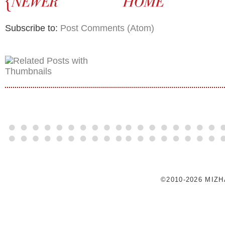
Subscribe to:
Post Comments (Atom)
©2010-2026 MIZ