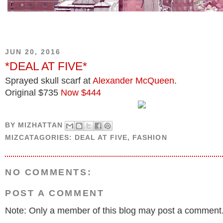
JUN 20, 2016
*DEAL AT FIVE*
Sprayed skull scarf at
Alexander McQueen
.
Original $735
Now $444
BY
MIZHATTAN
MIZCATAGORIES:
DEAL AT FIVE
,
FASHION
NO COMMENTS:
POST A COMMENT
Note: Only a member of this blog may post a comment