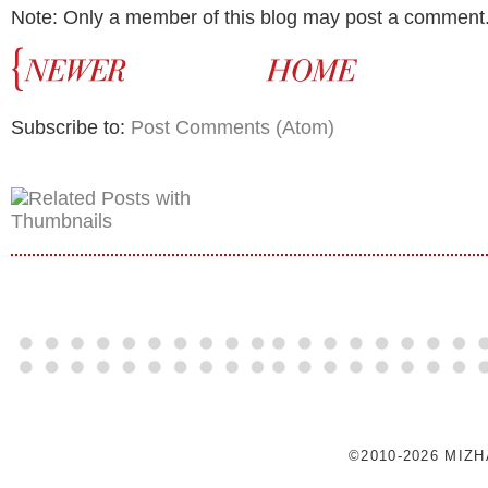
Note: Only a member of this blog may post a comment
Subscribe to:
Post Comments (Atom)
©2010-2026 MIZ