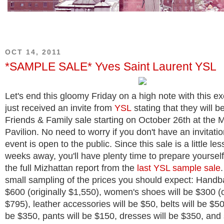
OCT 14, 2011
*SAMPLE SALE* Yves Saint Laurent YSL
Let's end this gloomy Friday on a high note with this ex
just received an invite from
YSL
stating that they will b
Friends & Family sale starting on October 26th at the M
Pavilion. No need to worry if you don't have an invitat
event is open to the public. Since this sale is a little le
weeks away, you'll have plenty time to prepare yoursel
the full Mizhattan report from the
last YSL sample sale
small sampling of the prices you should expect: Handba
$600 (originally $1,550), women's shoes will be $300 (o
$795), leather accessories will be $50, belts will be $50,
be $350, pants will be $150, dresses will be $350, and 