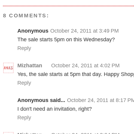
8 COMMENTS:
Anonymous
October 24, 2011 at 3:49 PM
The sale starts 5pm on this Wednesday?
Reply
Mizhattan
October 24, 2011 at 4:02 PM
Yes, the sale starts at 5pm that day. Happy Shop
Reply
Anonymous said...
October 24, 2011 at 8:17 P
I don't need an invitation, right?
Reply