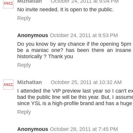
Mizhattan
October 24, 2011 at 9:04 PM
No invite needed. It is open to the public.
Reply
Anonymous
October 24, 2011 at 9:53 PM
Do you know by any chance if the opening 5pm 
be a maniac one? has been there an insane l
historically ? Thank you
Reply
Mizhattan
October 25, 2011 at 10:32 AM
I attended the VIP preview last year so I can't 
bad the public line will be this year. But, I assume
since YSL is a high-profile brand and has a huge 
Reply
Anonymous
October 28, 2011 at 7:45 PM