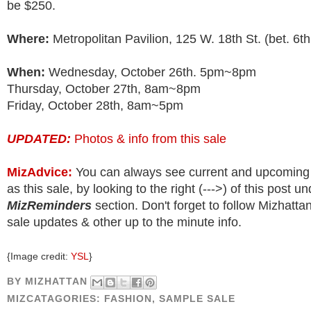
be $250.
Where:
Metropolitan Pavilion, 125 W. 18th St. (bet. 6th
When:
Wednesday, October 26th. 5pm~8pm
Thursday, October 27th, 8am~8pm
Friday, October 28th, 8am~5pm
UPDATED:
Photos & info from this sale
MizAdvice:
You can always see current and upcoming
as this sale, by looking to the right (--->) of this post u
MizReminders
section. Don't forget to follow Mizhatt
sale updates & other up to the minute info.
{Image credit:
YSL
}
BY
MIZHATTAN
MIZCATAGORIES:
FASHION
,
SAMPLE SALE