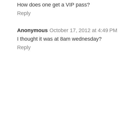
How does one get a VIP pass?
Reply
Anonymous
October 17, 2012 at 4:49 PM
I thought it was at 8am wednesday?
Reply